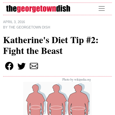
Skip to main content
APRIL 3, 2016
BY
THE GEORGETOWN DISH
Katherine's Diet Tip #2:
Fight the Beast
Photo by wikipedia.org