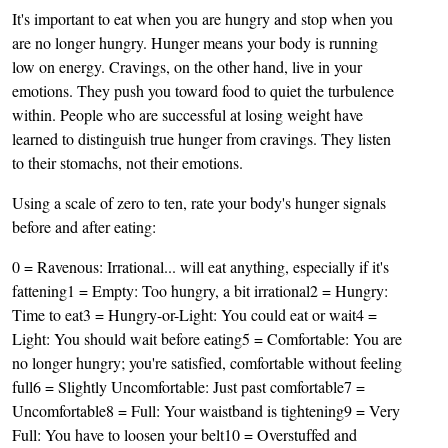
It's important to eat when you are hungry and stop when you
are no longer hungry. Hunger means your body is running
low on energy. Cravings, on the other hand, live in your
emotions. They push you toward food to quiet the turbulence
within. People who are successful at losing weight have
learned to distinguish true hunger from cravings. They listen
to their stomachs, not their emotions.
Using a scale of zero to ten, rate your body's hunger signals
before and after eating:
0 = Ravenous: Irrational... will eat anything, especially if it's
fattening1 = Empty: Too hungry, a bit irrational2 = Hungry:
Time to eat3 = Hungry-or-Light: You could eat or wait4 =
Light: You should wait before eating5 = Comfortable: You are
no longer hungry; you're satisfied, comfortable without feeling
full6 = Slightly Uncomfortable: Just past comfortable7 =
Uncomfortable8 = Full: Your waistband is tightening9 = Very
Full: You have to loosen your belt10 = Overstuffed and