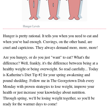
Hunger Levels
Hunger is pretty rational. It tells you when you need to eat and
when you've had enough. Cravings, on the other hand, are
cruel and capricious. They always demand more, more, more!
Are you hungry, or do you just "want" to eat? What's the
difference? Well, frankly, it's the difference between being at a
healthy weight or being overweight. So read carefully... Today
is Katherine's Diet Tip #2 for your spring awakening and
pound shedding. Follow me in The Georgetown Dish every
Monday with proven strategies to lose weight, improve your
health or just increase your knowledge about nutrition.
Through spring, we'll be losing weight together, so you'll be
ready for the warmer days to come!