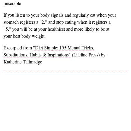
miserable
If you listen to your body signals and regularly eat when your
stomach registers a "2," and stop eating when it registers a
"5," you will be at your healthiest and more likely to be at
your best body weight.
Excerpted from
"Diet Simple: 195 Mental Tricks,
Substitutions, Habits & Inspirations"
(Lifeline Press) by
Katherine Tallmadge