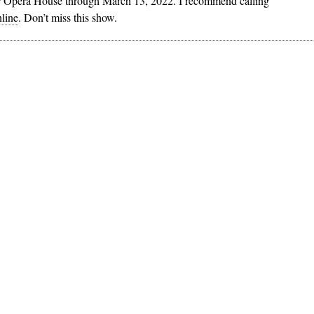
r Opera House through March 13, 2022. I recommend calling
line
. Don’t miss this show.