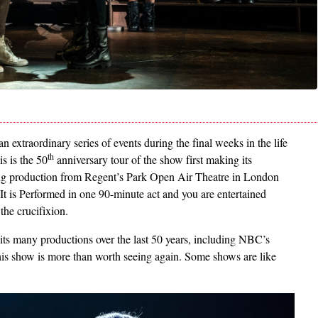
an extraordinary series of events during the final weeks in the life
th
is is the 50
anniversary tour of the show first making its
g production from Regent’s Park Open Air Theatre in London
t is Performed in one 90-minute act and you are entertained
 the crucifixion.
 its many productions over the last 50 years, including NBC’s
his show is more than worth seeing again. Some shows are like