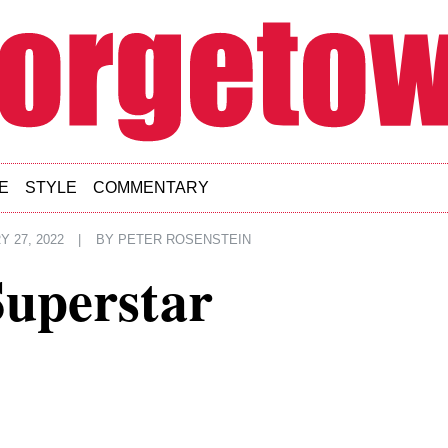
E
STYLE
COMMENTARY
 27, 2022
|
BY
PETER ROSENSTEIN
Superstar