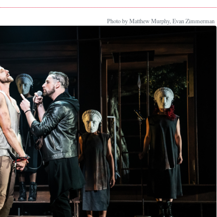
Photo by Matthew Murphy, Evan Zimmerman