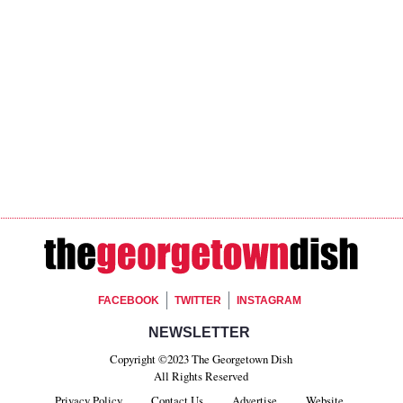
Footer Social
FACEBOOK
TWITTER
INSTAGRAM
Footer Newsletter Si
NEWSLETTER
Copyright ©2023 The Georgetown Dish
All Rights Reserved
Privacy Policy
Contact Us
Advertise
Website