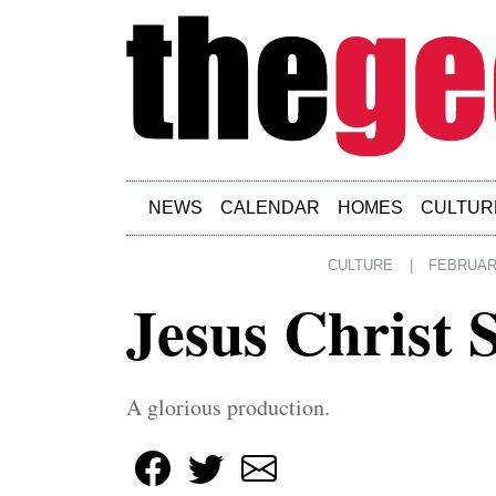
Skip to main content
NEWS
CALENDAR
HOMES
CULTUR
CULTURE
|
FEBRUARY
Jesus Christ 
A glorious production.