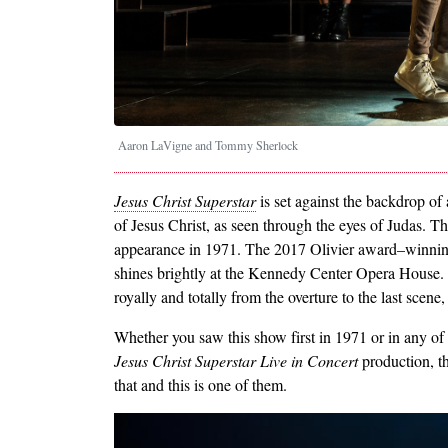
Aaron LaVigne and Tommy Sherlock
Jesus Christ Superstar
is set against the backdrop of 
of Jesus Christ, as seen through the eyes of Judas. Th
appearance in 1971. The 2017 Olivier award–winnin
shines brightly at the Kennedy Center Opera House. I
royally and totally from the overture to the last scene,
Whether you saw this show first in 1971 or in any of
Jesus Christ Superstar Live in Concert
production, t
that and this is one of them.
Image