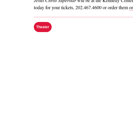
Jesus Christ Superstar
will be at the Kennedy Cente
today for your tickets, 202.467.4600 or order them
on
Theater