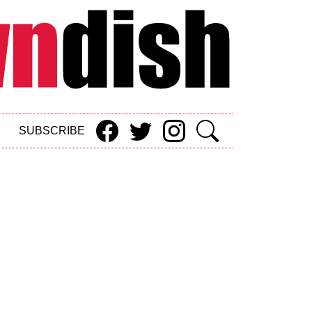
SUBSCRIBE