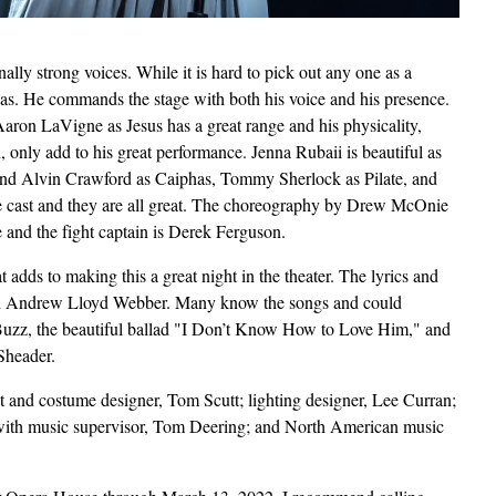
nally strong voices. While it is hard to pick out any one as a
s. He commands the stage with both his voice and his presence.
ron LaVigne as Jesus has a great range and his physicality,
on, only add to his great performance. Jenna Rubaii is beautiful as
 and Alvin Crawford as Caiphas, Tommy Sherlock as Pilate, and
arge cast and they are all great. The choreography by Drew McOnie
ne and the fight captain is Derek Ferguson.
at adds to making this a great night in the theater. The lyrics and
nd Andrew Lloyd Webber. Many know the songs and could
 Buzz, the beautiful ballad "I Don’t Know How to Love Him," and
 Sheader.
set and costume designer, Tom Scutt; lighting designer, Lee Curran;
 with music supervisor, Tom Deering; and North American music