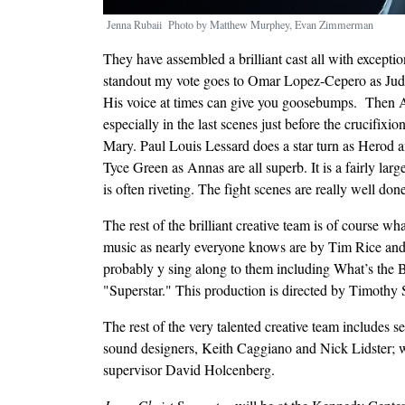
Jenna Rubaii Photo by Matthew Murphey, Evan Zimmerman
They have assembled a brilliant cast all with exceptio
standout my vote goes to Omar Lopez-Cepero as Juda
His voice at times can give you goosebumps. Then Aa
especially in the last scenes just before the crucifixi
Mary. Paul Louis Lessard does a star turn as Herod
Tyce Green as Annas are all superb. It is a fairly l
is often riveting. The fight scenes are really well do
The rest of the brilliant creative team is of course wh
music as nearly everyone knows are by Tim Rice a
probably y sing along to them including What’s the
"Superstar." This production is directed by Timothy
The rest of the very talented creative team includes 
sound designers, Keith Caggiano and Nick Lidster;
supervisor David Holcenberg.