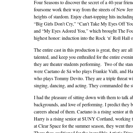
Four Seasons to discover the secret of a 40-year frien
foursome work their way from the streets of New Jers
heights of stardom. Enjoy chart-topping hits includin
“Big Girls Don’t Cry,” “Can’t Take My Eyes Off Y
and “My Eyes Adored You,” which brought The Fou
highest honor: induction into the Rock ‘n’ Roll Hall
The entire cast in this production is great, they are al
talented, and keep you enthralled for the entire eveni
they are theater students performing. Two of the sta
were Caetano de Sá who plays Frankie Valli, and Ha
who plays Tommy Devito. They are a triple threat wit
singing, dancing, and acting. They commanded the s
I had the pleasure of sitting down with them to talk a
backgrounds, and love of performing. I predict they b
careers ahead of them. Caetano is a rising senior a
Harry is a rising senior at SUNY Cortland, working 
at Clear Space for the summer season, they went thr
There they auditioned for the incredible Artistic Dire