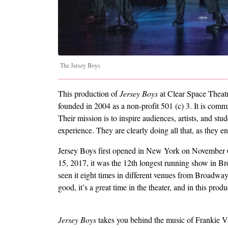
The Jersey Boys
This production of
Jersey Boys
at Clear Space Theatr
founded in 2004 as a non-profit 501 (c) 3. It is comm
Their mission is to inspire audiences, artists, and st
experience. They are clearly doing all that, as they 
Jersey Boys first opened in New York on November 6, 
15, 2017, it was the 12th longest running show in B
seen it eight times in different venues from Broadway
good, it’s a great time in the theater, and in this prod
Jersey Boys
takes you behind the music of Frankie V