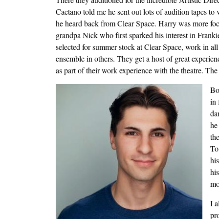
Caetano told me he sent out lots of audition tapes to
he heard back from Clear Space. Harry was more foc
grandpa Nick who first sparked his interest in Frank
selected for summer stock at Clear Space, work in all
ensemble in others. They get a host of great experien
as part of their work experience with the theatre. Th
Image
Bo
in
da
he
th
To
hi
hi
mo
I a
pr