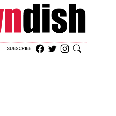
SUBSCRIBE