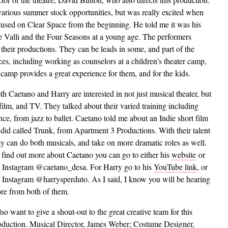
 various summer stock opportunities, but was really excited when
used on Clear Space from the beginning. He told me it was his
ie Valli and the Four Seasons at a young age. The performers
 their productions. They can be leads in some, and part of the
ces, including working as counselors at a children’s theater camp,
e camp provides a great experience for them, and for the kids.
th Caetano and Harry are interested in not just musical theater, but
 film, and TV. They talked about their varied training including
nce, from jazz to ballet. Caetano told me about an Indie short film
 did called Trunk, from Apartment 3 Productions. With their talent
ey can do both musicals, and take on more dramatic roles as well.
 find out more about Caetano you can go to either his
website
or
s Instagram @caetano_desa. For Harry go to his
YouTube link
, or
s Instagram @harrysperduto. As I said, I know you will be hearing
re from both of them.
lso want to give a shout-out to the great creative team for this
oduction. Musical Director, James Weber; Costume Designer,