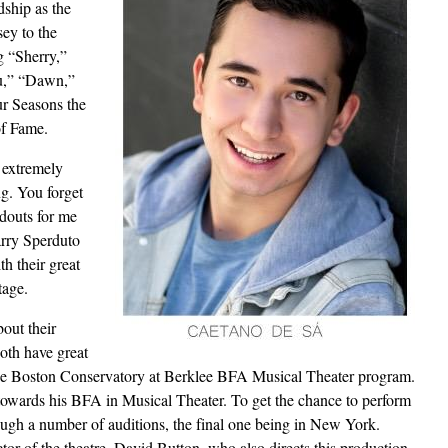
dship as the
ey to the
g “Sherry,”
ou,” “Dawn,”
r Seasons the
 of Fame.
l extremely
ng. You forget
ndouts for me
rry Sperduto
h their great
tage.
bout their
oth have great
t the Boston Conservatory at Berklee BFA Musical Theater program.
towards his BFA in Musical Theater. To get the chance to perform
ough a number of auditions, the final one being in New York.
ctor of the theatre, David Button, who also directs this production.