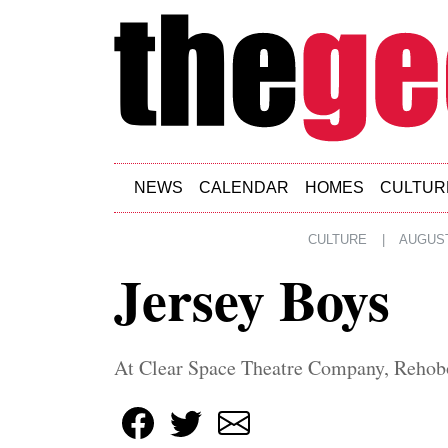
Skip to main content
NEWS
CALENDAR
HOMES
CULTUR
CULTURE
|
AUGUST
Jersey Boys
At Clear Space Theatre Company, Rehob