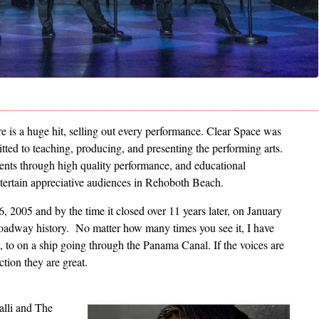
e is a huge hit, selling out every performance. Clear Space was
itted to teaching, producing, and presenting the performing arts.
udents through high quality performance, and educational
entertain appreciative audiences in Rehoboth Beach.
2005 and by the time it closed over 11 years later, on January
roadway history. No matter how many times you see it, I have
, to on a ship going through the Panama Canal. If the voices are
uction they are great.
Image
alli and The