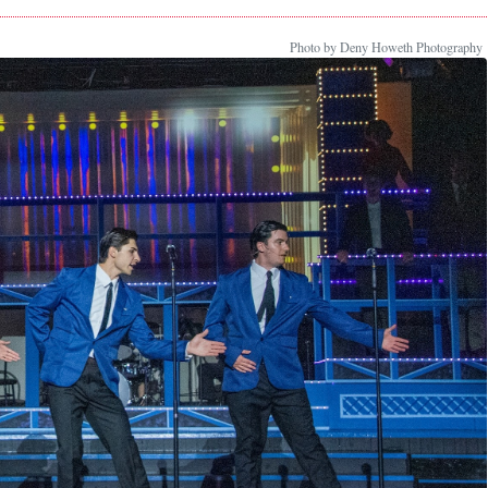
Photo by Deny Howeth Photography