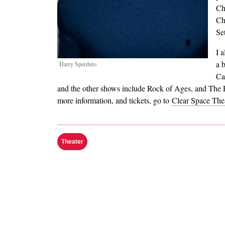
Ch
Ch
Se
I 
a 
Harry Sperduto
Ca
and the other shows include Rock of Ages, and The Pr
more information, and tickets, go to
Clear Space The
Theater