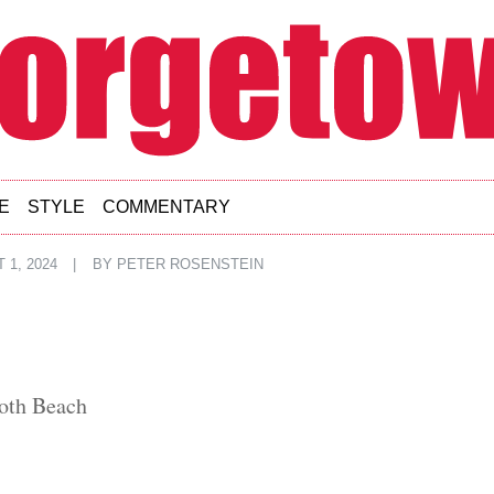
E
STYLE
COMMENTARY
 1, 2024
|
BY
PETER ROSENSTEIN
oth Beach