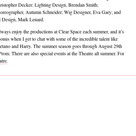
ristopher Decker; Lighting Design, Brendan Smith;
oreographer, Autumn Schneider; Wig Designer, Eva Gary; and
t Design, Mark Lenard.
always enjoy the productions at Clear Space each summer, and it’s
bonus when I get to chat with some of the incredible talent like
etano and Harry. The summer season goes through August 29th
om. There are also special events at the Theatre all summer. For
atre
.