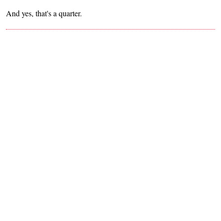
And yes, that's a quarter.