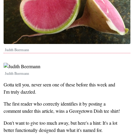
Judith Beermann
Image
Judith Beermann
Gotta tell you, never seen one of these before this week and
I'm truly dazzled.
The first reader who correctly identifies it by posting a
comment under this article, wins a Georgetown Dish tee shirt!
Don't want to give too much away, but here's a hint: It's a lot
better functionally designed than what it's named for.