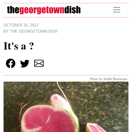
Skip to main content
OCTOBER 25, 2012
BY
THE GEORGETOWN DISH
It's a ?
Photo by Judith Beermann