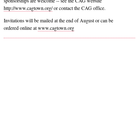
sponsorships are welcome -- see the CAG website
http://www.cagtown.org/
or contact the CAG office.
Invitations will be mailed at the end of August or can be
ordered online at
www.cagtown.org