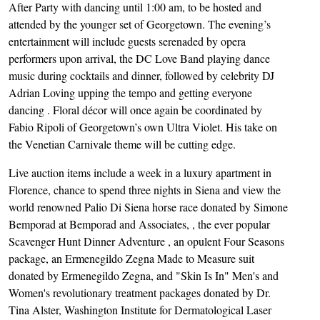
After Party with dancing until 1:00 am, to be hosted and
attended by the younger set of Georgetown. The evening’s
entertainment will include guests serenaded by opera
performers upon arrival, the DC Love Band playing dance
music during cocktails and dinner, followed by celebrity DJ
Adrian Loving upping the tempo and getting everyone
dancing . Floral décor will once again be coordinated by
Fabio Ripoli of Georgetown’s own Ultra Violet. His take on
the Venetian Carnivale theme will be cutting edge.
Live auction items include a week in a luxury apartment in
Florence, chance to spend three nights in Siena and view the
world renowned Palio Di Siena horse race donated by Simone
Bemporad at Bemporad and Associates, , the ever popular
Scavenger Hunt Dinner Adventure , an opulent Four Seasons
package, an Ermenegildo Zegna Made to Measure suit
donated by Ermenegildo Zegna, and "Skin Is In" Men's and
Women's revolutionary treatment packages donated by Dr.
Tina Alster, Washington Institute for Dermatological Laser