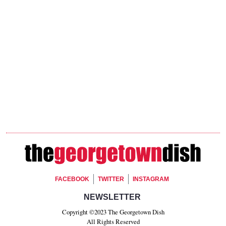
Footer Social
FACEBOOK
TWITTER
INSTAGRAM
Footer Newsletter Signup
NEWSLETTER
Copyright ©2023 The Georgetown Dish
All Rights Reserved