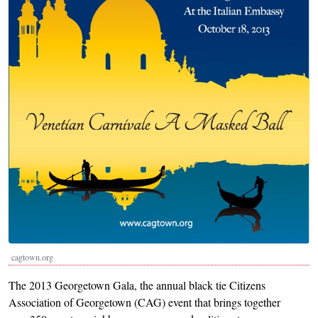
cagtown.org
The 2013 Georgetown Gala, the annual black tie Citizens
Association of Georgetown (CAG) event that brings together