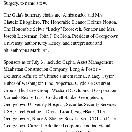
Surgery, to name a few.
The Gala’s honorary chairs are: Ambassador and Mrs.
Claudio Bisogniero, The Honorable Eleanor Holmes Norton,
The Honorable Selwa “Lucky” Roosevelt, Senator and Mrs.
Joseph Lieberman, John J. DeGioia, President of Georgetown
University, author Kitty Kelley, and entrepreneur and
philanthropist Mark Ein.
Sponsors as of July 31 include: Capital Asset Management,
Manhattan Construction Company, Long & Foster ~
Exclusive Affiliate of Christie’s International, Nancy Taylor
Bubes of Washington Fine Properties, Clyde’s Restaurant
Group, The Levy Group, Western Development Corporation,
Vornado Realty Trust, Coldwell Banker Georgetown,
Georgetown University Hospital, Securitas Security Services
USA, Creel Printing – Digital Lizard, EagleBank, The
Georgetowner, Bruce & Shelley Ross-Larson, CDI, and The
Georgetown Current. Additional corporate and individual