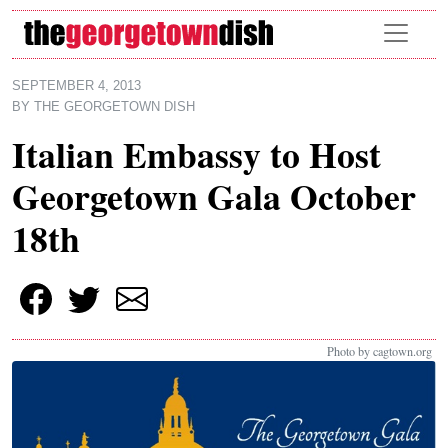
Skip to main content
SEPTEMBER 4, 2013
BY
THE GEORGETOWN DISH
Italian Embassy to Host
Georgetown Gala October
18th
Photo by cagtown.org