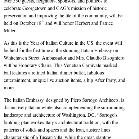
over 350 guests, neighbors, sponsors, and politicos to
celebrate Georgetown and CAG’s mission of historic
preservation and improving the life of the community, will be
th
held on October 18
and will honor Herbert and Patrice
Miller.
As this is the Year of Italian Culture in the US, the event will
be held for the first time at the stunning Italian Embassy on
Whitehaven Street. Ambassador and Mrs. Claudio Bisogniero
will be Honorary Chairs. This Venetian Carnivale masked
ball features a refined Italian dinner buffet, fabulous
entertainment, unique live auction items, a hip After Party, and
more.
The Italian Embassy, designed by Piero Sartogo Architects, is
distinctively Italian while also complementing the surrounding
landscape and architecture of Washington, DC. “Sartogo’s
building plan evokes Italy’s architectural tradition, with the
patterns of solids and spaces and the lean, austere lines
characteristic of a Tuscan villa, while the great, slanting