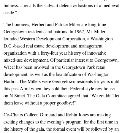
buttress….recalls the stalwart defensive bastions of a medieval
castle.”
The honorees, Herbert and Patrice Miller are long-time
Georgetown residents and patrons. In 1967, Mr. Miller
founded Western Development Corporation, a Washington
D.C.-based real estate development and management
organization with a forty-four year history of innovative
mixed-use development. Of particular interest to Georgetown,
WDC has been involved in the Georgetown Park retail
development, as well as the beautification of Washington
Harbor. The Millers were Georgetown residents for years until
this past April when they sold their Federal-style row house
on N Street. The Gala Committee agreed that “We couldn’t let
them leave without a proper goodbye!”
Co-Chairs Colleen Girouard and Robin Jones are making
exciting changes to the evening’s program: for the first time in
the history of the gala, the formal event will be followed by an