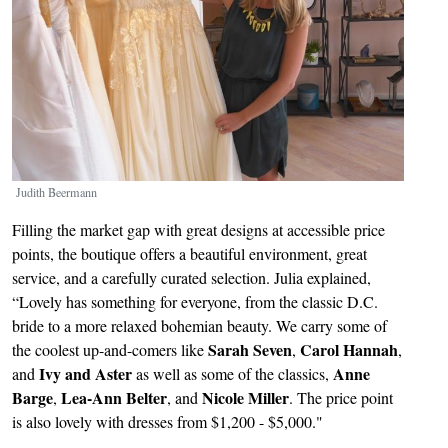
Judith Beermann
Filling the market gap with great designs at accessible price
points, the boutique offers a beautiful environment, great
service, and a carefully curated selection. Julia explained,
“Lovely has something for everyone, from the classic D.C.
bride to a more relaxed bohemian beauty. We carry some of
Sarah Seven
Carol Hannah
the coolest up-and-comers like
,
,
Ivy and Aster
Anne
and
as well as some of the classics,
Barge
Lea-Ann Belter
Nicole Miller
,
, and
. The price point
is also lovely with dresses from $1,200 - $5,000."