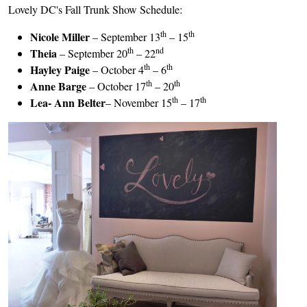
Lovely DC's Fall Trunk Show Schedule:
th
th
Nicole Miller
– September 13
– 15
th
nd
Theia
– September 20
– 22
th
th
Hayley Paige
– October 4
– 6
th
th
Anne Barge
– October 17
– 20
th
th
Lea- Ann Belter
– November 15
– 17
Image