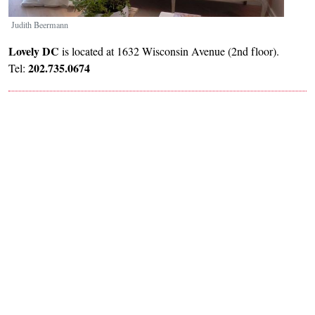
Judith Beermann
Lovely DC
is located at 1632 Wisconsin Avenue (2nd floor).
202.735.0674
Tel: