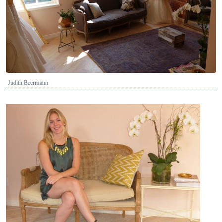
Judith Beermann
Image