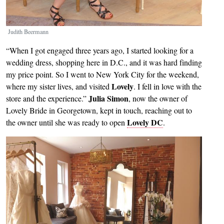
Judith Beermann
“When I got engaged three years ago, I started looking for a
wedding dress, shopping here in D.C., and it was hard finding
my price point. So I went to New York City for the weekend,
Lovely
where my sister lives, and visited
. I fell in love with the
Julia Simon
store and the experience.”
, now the owner of
Lovely Bride in Georgetown, kept in touch, reaching out to
Lovely DC
the owner until she was ready to open
.
Image