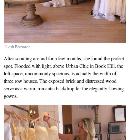
Judith Beermann
After scouting around for a few months, she found the perfect
spot. Flooded with light, above Urban Chic in Book Hill, the
loft space, uncommonly spacious, is actually the width of
three row houses. The exposed brick and distressed wood
serve as a warm, romantic backdrop for the elegantly flowing
gowns.
Image