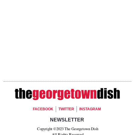
Footer Social
FACEBOOK
TWITTER
INSTAGRAM
Footer Newsletter Signup
NEWSLETTER
Copyright ©2023 The Georgetown Dish
All Rights Reserved