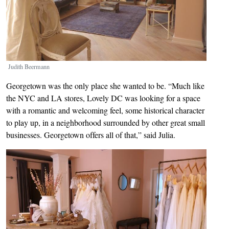
Judith Beermann
Georgetown was the only place she wanted to be. “Much like
the NYC and LA stores, Lovely DC was looking for a space
with a romantic and welcoming feel, some historical character
to play up, in a neighborhood surrounded by other great small
businesses. Georgetown offers all of that,” said Julia.
Image