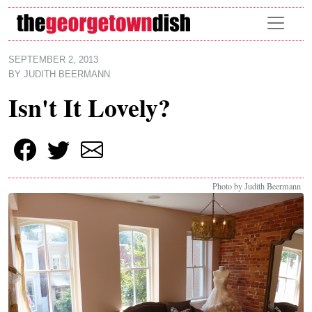
Skip to main content
SEPTEMBER 2, 2013
BY
JUDITH BEERMANN
Isn't It Lovely?
Photo by Judith Beermann