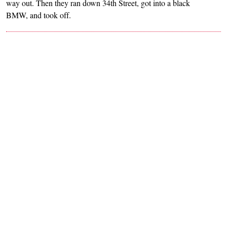
way out. Then they ran down 34th Street, got into a black
BMW, and took off.