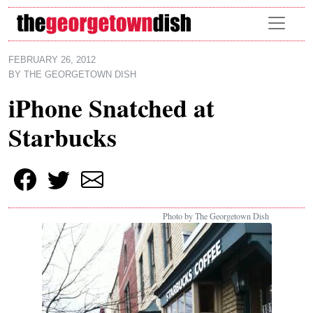
Skip to main content
FEBRUARY 26, 2012
BY
THE GEORGETOWN DISH
iPhone Snatched at
Starbucks
Photo by The Georgetown Dish