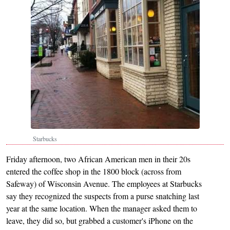
Starbucks
Friday afternoon, two African American men in their 20s
entered the coffee shop in the 1800 block (across from
Safeway) of Wisconsin Avenue. The employees at Starbucks
say they recognized the suspects from a purse snatching last
year at the same location. When the manager asked them to
leave, they did so, but grabbed a customer's iPhone on the