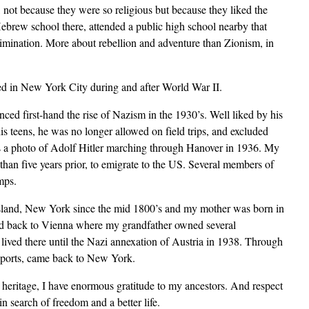
not because they were so religious but because they liked the
Hebrew school there, attended a public high school nearby that
imination. More about rebellion and adventure than Zionism, in
led in New York City during and after World War II.
d first-hand the rise of Nazism in the 1930’s. Well liked by his
is teens, he was no longer allowed on field trips, and excluded
 is a photo of Adolf Hitler marching through Hanover in 1936. My
 than five years prior, to emigrate to the US. Several members of
mps.
 Island, New York since the mid 1800’s and my mother was born in
ed back to Vienna where my grandfather owned several
 lived there until the Nazi annexation of Austria in 1938. Through
assports, came back to New York.
eritage, I have enormous gratitude to my ancestors. And respect
n search of freedom and a better life.