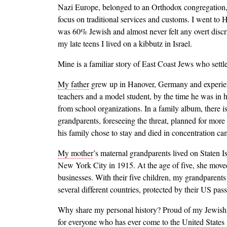
Nazi Europe, belonged to an Orthodox congregation, 
focus on traditional services and customs. I went to 
was 60% Jewish and almost never felt any overt discr
my late teens I lived on a kibbutz in Israel.
Mine is a familiar story of East Coast Jews who sett
My father
grew up in Hanover, Germany and experience
teachers and a model student, by the time he was in h
from school organizations. In a family album, there
grandparents, foreseeing the threat, planned for more
his family chose to stay and died in concentration ca
My mother
’s maternal grandparents lived on Staten
New York City in 1915. At the age of five, she mov
businesses. With their five children, my grandparents
several different countries, protected by their US p
Why share my personal history? Proud of my Jewish h
for everyone who has ever come to the United States i