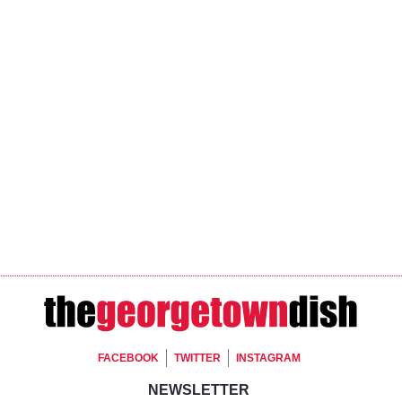
Footer Social
FACEBOOK
TWITTER
INSTAGRAM
Footer Newsletter Si
NEWSLETTER