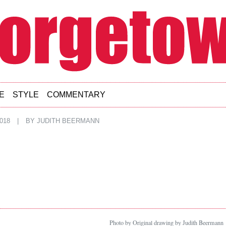
E
STYLE
COMMENTARY
018
|
BY
JUDITH BEERMANN
Photo by Original drawing by Judith Beermann