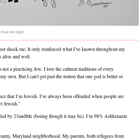
 front row right)
not shock me. It only reinforced what I’ve known throughout my
s alive and well.
not a practicing Jew. I love the cultural traditions of every
 my own. But I can’t get past the notion that one god is better or
ounce that I’m Jewish. I’ve always been offended when people are
ct Jewish.”
erified by 23andMe (boring though it may be), I’m 98% Ashkenazie
unty, Maryland neighborhood. My parents, both refugees from