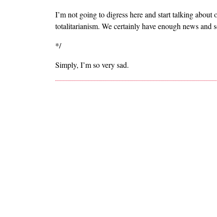
I’m not going to digress here and start talking abou
totalitarianism. We certainly have enough news and so
*/
Simply, I’m so very sad.