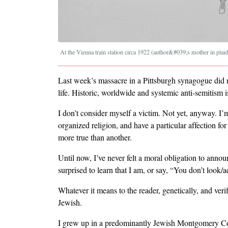
At the Vienna train station circa 1922 (author&#039;s mother in plaid
Last week’s massacre in a Pittsburgh synagogue did 
life. Historic, worldwide and systemic anti-semitism i
I don’t consider myself a victim. Not yet, anyway. I’m 
organized religion, and have a particular affection for
more true than another.
Until now, I’ve never felt a moral obligation to ann
surprised to learn that I am, or say, “You don’t look/a
Whatever it means to the reader, genetically, and v
Jewish.
I grew up in a predominantly Jewish Montgomery Co