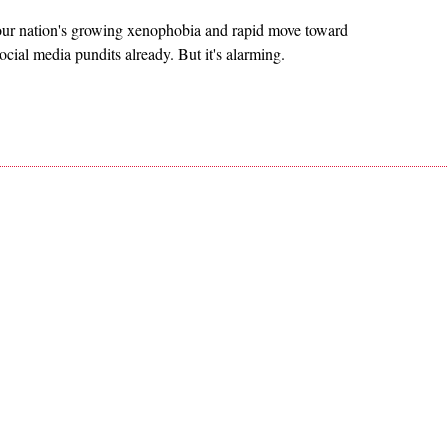
t our nation's growing xenophobia and rapid move toward
cial media pundits already. But it's alarming.