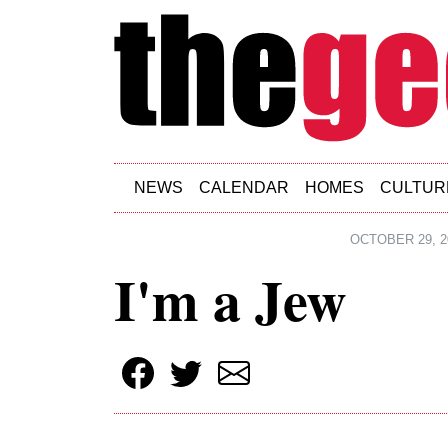
Skip to main content
NEWS
CALENDAR
HOMES
CULTUR
OCTOBER 29, 2
I'm a Jew