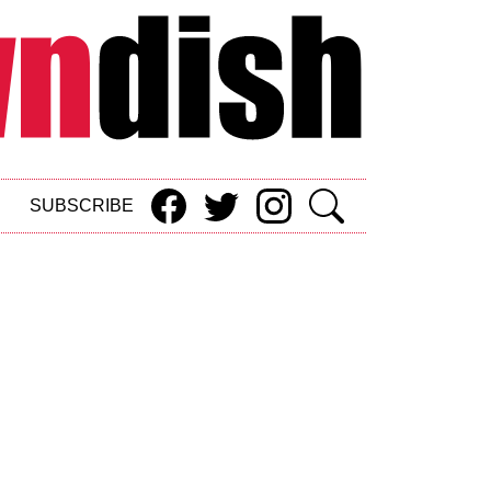
SUBSCRIBE