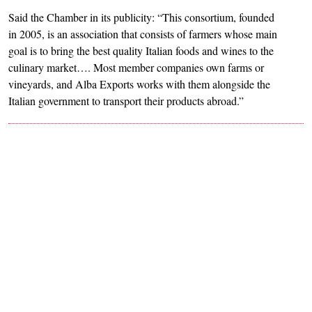
Said the Chamber in its publicity: “This consortium, founded
in 2005, is an association that consists of farmers whose main
goal is to bring the best quality Italian foods and wines to the
culinary market…. Most member companies own farms or
vineyards, and Alba Exports works with them alongside the
Italian government to transport their products abroad.”