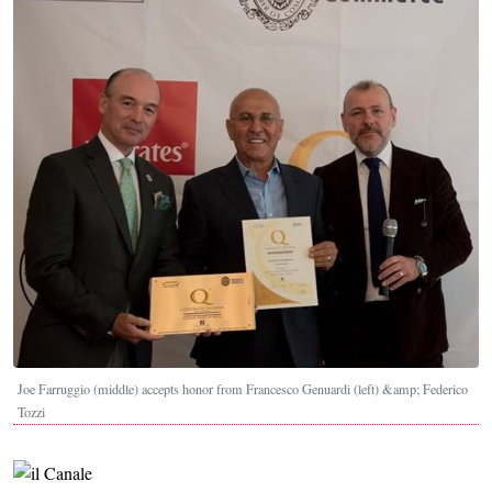
Joe Farruggio (middle) accepts honor from Francesco Genuardi (left) &amp; Federico
Tozzi
Image