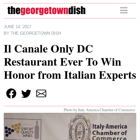
Skip to main content
JUNE 14, 2017
BY
THE GEORGETOWN DISH
Il Canale Only DC
Restaurant Ever To Win
Honor from Italian Experts
Photo by Italy-America Chamber of Commerce