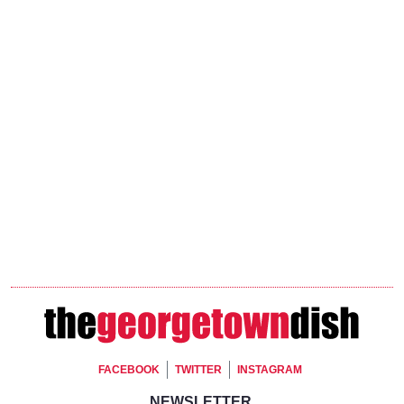
Footer Social
FACEBOOK
TWITTER
INSTAGRAM
NEWSLETTER