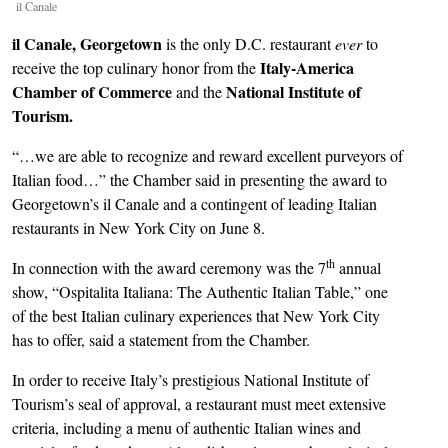
il Canale
il Canale,
Georgetown
is the only D.C. restaurant
ever
to
Italy-America
receive the top culinary honor from the
Chamber of Commerce
National Institute of
and the
Tourism.
“…we are able to recognize and reward excellent purveyors of
Italian food…” the Chamber said in presenting the award to
Georgetown’s il Canale and a contingent of leading Italian
restaurants in New York City on June 8.
th
In connection with the award ceremony was the 7
annual
show, “Ospitalita Italiana: The Authentic Italian Table,” one
of the best Italian culinary experiences that New York City
has to offer, said a statement from the Chamber.
In order to receive Italy’s prestigious National Institute of
Tourism’s seal of approval, a restaurant must meet extensive
criteria, including a menu of authentic Italian wines and