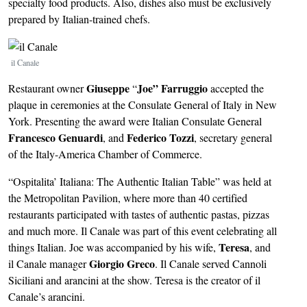
specialty food products. Also, dishes also must be exclusively
prepared by Italian-trained chefs.
Image
il Canale
Giuseppe
Joe” Farruggio
Restaurant owner
“
accepted the
plaque in ceremonies at the Consulate General of Italy in New
York. Presenting the award were Italian Consulate General
Francesco Genuardi
Federico Tozzi
, and
, secretary general
of the Italy-America Chamber of Commerce.
“Ospitalita’ Italiana: The Authentic Italian Table” was held at
the Metropolitan Pavilion, where more than 40 certified
restaurants participated with tastes of authentic pastas, pizzas
and much more. Il Canale was part of this event celebrating all
Teresa
things Italian. Joe was accompanied by his wife,
, and
Giorgio Greco
il Canale manager
. Il Canale served Cannoli
Siciliani and arancini at the show. Teresa is the creator of il
Canale’s arancini.