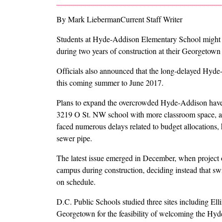
By Mark LiebermanCurrent Staff Writer
Students at Hyde-Addison Elementary School might
during two years of construction at their Georgetown s
Officials also announced that the long-delayed Hyde
this coming summer to June 2017.
Plans to expand the overcrowded Hyde-Addison have be
3219 O St. NW school with more classroom space, a g
faced numerous delays related to budget allocations, 
sewer pipe.
The latest issue emerged in December, when project o
campus during construction, deciding instead that sw
on schedule.
D.C. Public Schools studied three sites including El
Georgetown for the feasibility of welcoming the Hyde