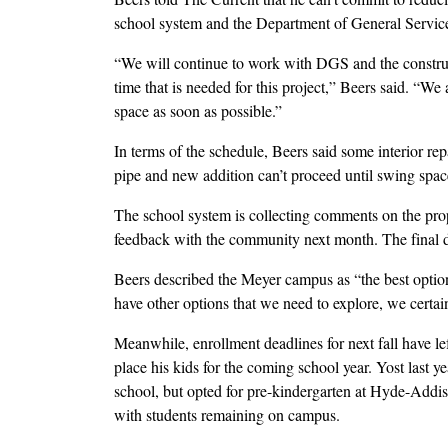
school system and the Department of General Service
“We will continue to work with DGS and the construct
time that is needed for this project,” Beers said. “We 
space as soon as possible.”
In terms of the schedule, Beers said some interior re
pipe and new addition can’t proceed until swing spac
The school system is collecting comments on the pro
feedback with the community next month. The final d
Beers described the Meyer campus as “the best optio
have other options that we need to explore, we certai
Meanwhile, enrollment deadlines for next fall have l
place his kids for the coming school year. Yost last 
school, but opted for pre-kindergarten at Hyde-Addiso
with students remaining on campus.