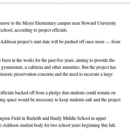
 move to the Meyer Elementary campus near Howard University
chool, according to project officials.
-Addison project’s start date will be pushed off once more — from
en in the works for the past five years, aiming to provide the
ymnasium, a cafeteria and other amenities. But the project has
historic preservation concerns and the need to excavate a large
fficials backed off from a pledge that students could remain on
ing space would be necessary to keep students safe and the project
lington Field in Burleith and Hardy Middle School in upper
-Addison student body for two school years beginning this fall.