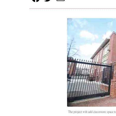
The project will add classroom space t