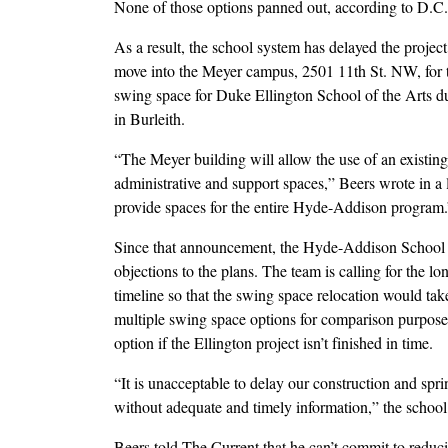
None of those options panned out, according to D.C.
As a result, the school system has delayed the proje
move into the Meyer campus, 2501 11th St. NW, for t
swing space for Duke Ellington School of the Arts du
in Burleith.
“The Meyer building will allow the use of an existin
administrative and support spaces,” Beers wrote in a 
provide spaces for the entire Hyde-Addison program.
Since that announcement, the Hyde-Addison School Im
objections to the plans. The team is calling for the lo
timeline so that the swing space relocation would tak
multiple swing space options for comparison purposes
option if the Ellington project isn’t finished in time.
“It is unacceptable to delay our construction and sp
without adequate and timely information,” the school
Beers told The Current that he can’t commit to reduci