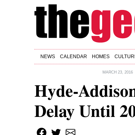
Skip to main content
NEWS
CALENDAR
HOMES
CULTUR
MARCH 23, 2016
Hyde-Addison
Delay Until 2