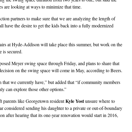
s are looking at ways to minimize that time.
ion partners to make sure that we are analyzing the length of
all have the desire to get the kids back into a fully modernized
pairs at Hyde-Addison will take place this summer, but work on the
e is secured.
posed Meyer swing space through Friday, and plans to share that
ecision on the swing space will come in May, according to Beers.
n that we currently have,” but added that “if community members
nly can explore those other options.”
Kyle Yost
eft parents like Georgetown resident
unsure where to
year considered sending his daughter to a private or out-of-boundary
n after hearing that its one-year renovation would start in 2016,