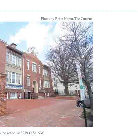
Photo by Brian Kapur/The Current
o the school at 3219 O St. NW.