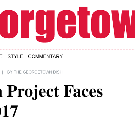
E
STYLE
COMMENTARY
|
BY
THE GEORGETOWN DISH
 Project Faces
017