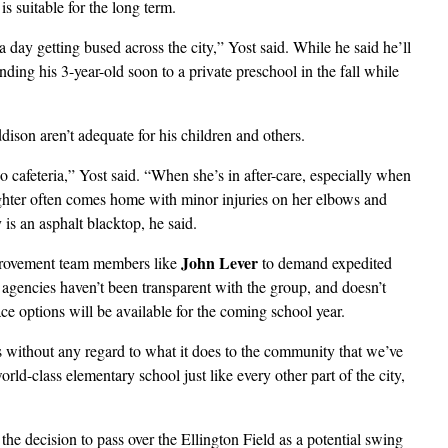
 suitable for the long term.
day getting bused across the city,” Yost said. While he said he’ll
ding his 3-year-old soon to a private preschool in the fall while
ddison aren’t adequate for his children and others.
 cafeteria,” Yost said. “When she’s in after-care, especially when
aughter often comes home with minor injuries on her elbows and
is an asphalt blacktop, he said.
John Lever
mprovement team members like
to demand expedited
 agencies haven’t been transparent with the group, and doesn’t
ce options will be available for the coming school year.
ithout any regard to what it does to the community that we’ve
rld-class elementary school just like every other part of the city,
he decision to pass over the Ellington Field as a potential swing