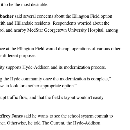
t to be the most desirable.
nbacher
said several concerns about the Ellington Field option
ith and Hillandale residents. Respondents worried about the
chool and nearby MedStar Georgetown University Hospital, among
 at the Ellington Field would disrupt operations of various other
r different purposes.
ity supports Hyde-Addison and its modernization process.
ing the Hyde community once the modernization is complete,”
e to look for another appropriate option.”
pt traffic flow, and that the field’s layout wouldn’t easily
effrey Jones
said he wants to see the school system commit to
mer. Otherwise, he told The Current, the Hyde-Addison