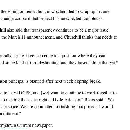
n the Ellington renovation, now scheduled to wrap up in June
change course if that project hits unexpected roadblocks.
ill
also said that transparency continues to be a major issue.
ce the March 11 announcement, and Churchill thinks that needs to
 calls, trying to get someone in a position where they can
nd some kind of troubleshooting, and they haven’t done that yet,”
on principal is planned after next week’s spring break.
eed to leave DCPS, and [we] want to continue to work together to
 to making the space right at Hyde-Addison,” Beers said. “We
ate space. We are committed to finishing that project. I would
commitment.”
rgetown Current
newspaper.