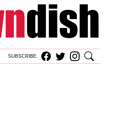
SUBSCRIBE