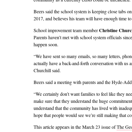
Beers said the school system is keeping close tabs o
2017, and believes his team will have enough time to 
Christine Church
School improvement team member
Parents haven’t met with school system officials sin
happen soon.
“We have sent so many emails, so many letters, phone
actually have a back-and-forth conversation with us a
Churchill said.
Beers said a meeting with parents and the Hyde-Addis
“We certainly don’t want families to feel like they n
make sure that they understand the huge commitment
understand that the community has lived with inadequ
hope that people would see we’re still making that 
This article appears in the March 23 issue of
The Geo