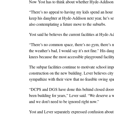
Now Yost has to think about whether Hyde-Addison is
“There’s no appeal to having my kids spend an hour a 
keep his daughter at Hyde-Addison next year, he’s sen
also contemplating a future move to the suburbs.
Yost said he believes the current facilities at Hyde-A
“There’s no common space, there’s no gym, there’s no
the weather’s bad, I would say it’s not fine.” His d
knees because the most accessible playground facility 
The subpar facilities continue to motivate school i
construction on the new building. Lever believes city
sympathize with their view that no feasible swing spa
“DCPS and DGS have done this behind closed doors w
been building for years,” Lever said. “We deserve a wo
and we don’t need to be ignored right now.”
Yost and Lever separately expressed confusion about t