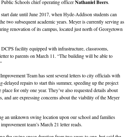
Nathaniel Beers
 Public Schools chief operating officer
.
ct start date until June 2017, when Hyde-Addison students can
he two subsequent academic years. Meyer is currently serving as
ring renovation of its campus, located just north of Georgetown
g DCPS facility equipped with infrastructure, classrooms,
letter to parents on March 11. “The building will be able to
”
provement Team has sent several letters to city officials with
ng-delayed repairs to start this summer, speeding up the project
e place for only one year. They’ve also requested details about
, and are expressing concerns about the viability of the Meyer
ring an unknown swing location upon our school and families
 improvement team’s March 21 letter reads.
ng the swing space duration from two years to one, but said the