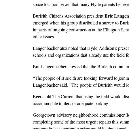
space location, given that many Hyde parents believe i
Eric Lange
Burleith Citizens Association president
emerged when his group distributed a survey to Burle
impacts of ongoing construction at the Ellington S
other issues.
Langenbacher also noted that Hyde-Addison’s presence
schools and organizations that already use the field fo
But Langenbacher stressed that the Burleith commun
“The people of Burleith are looking forward to join
Langenbacher said. “The people of Burleith would lov
Beers told The Current that using the field would disru
accommodate trailers or adequate parking.
J
Georgetown advisory neighborhood commissioner
completing some of the most urgent repairs this sum
community as it currently exists could be threatened.