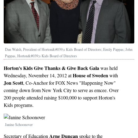
Dan Walsh, President of Horton&#039;s Kids Board of Directors; Emily Pappas; John
Pappas, Horton&#039;s Kids Board of Directors
Horton's Kids Give Thanks & Give Back Gala
was held
House of Sweden
Wednesday, November 14, 2012 at
with
Jon Scott
, Co-Anchor for FOX News "Happening Now"
coming down from New York City to serve as emcee. Over
200 people attended raising $100,000 to support Horton's
Kids programs.
Image
Janine Schoonover
Arne Duncan
Secretary of Education
spoke to the