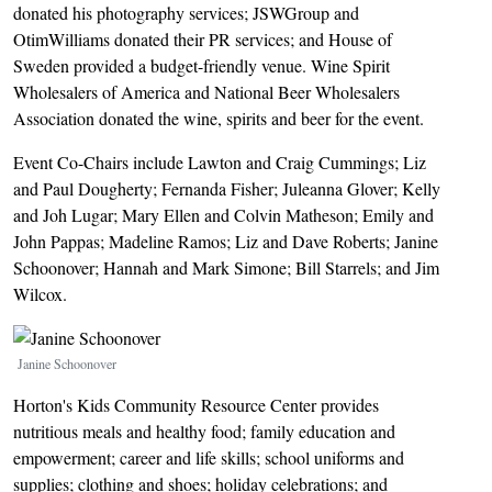
donated his photography services; JSWGroup and
OtimWilliams donated their PR services; and House of
Sweden provided a budget-friendly venue. Wine Spirit
Wholesalers of America and National Beer Wholesalers
Association donated the wine, spirits and beer for the event.
Event Co-Chairs include Lawton and Craig Cummings; Liz
and Paul Dougherty; Fernanda Fisher; Juleanna Glover; Kelly
and Joh Lugar; Mary Ellen and Colvin Matheson; Emily and
John Pappas; Madeline Ramos; Liz and Dave Roberts; Janine
Schoonover; Hannah and Mark Simone; Bill Starrels; and Jim
Wilcox.
Image
Janine Schoonover
Horton's Kids Community Resource Center provides
nutritious meals and healthy food; family education and
empowerment; career and life skills; school uniforms and
supplies; clothing and shoes; holiday celebrations; and