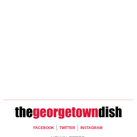
Footer Social
FACEBOOK
TWITTER
INSTAGRAM