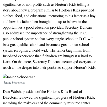
significance of non-profits such as Horton's Kids telling a
story about how a program similar to Horton's Kids provided
clothes, food, and educational mentoring to his father as a boy
and how his father then brought him up to believe in the
opportunities a good education provides. Secretary Duncan
also addressed the importance of strengthening the D.C.
public school system so that every single school in D.C. will
be a great public school and become a great urban school
system recognized world wide. His father taught him from
first-hand experience that if children are hungry it is hard to
learn. On that note, Secretary Duncan encouraged everyone to
reach a little deeper into their pocket to support Horton's Kids.
Image
Janine Schoonover
Dan Walsh
, president of the Horton's Kids Board of
Directors, reviewed the significant progress of Horton's Kids,
including the make-over of the community resource center