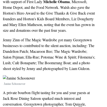
Michelle Obama
with support of First Lady
, Microsoft,
Home Depot, and the Food Network. Walsh also gave the
Horton's Hero Award to the Give Thanks & Give Back event
founders and Horton's Kids Board Members, Liz Dougherty
and Mary Ellen Matheson, noting that the event has grown in
size and donations over the past four years.
Jenny Zinn of The Magic Wardrobe got many Georgetown
businesses to contributed to the silent auction, including: The
Dandelion Patch; Macaroon Bee; The Magic Wardrobe;
Salon Pejman; Ella-Rue; Potomac Wine & Spirit; Filomena's;
Lush; Cafe Bonaparte; The Boomerang Boat; and a photo
shoot styled by Jenny and photographed by Liam Gideon.
Image
Janine Schoonover
A private bourbon flight tasting for you and your guests at
Jack Rose Dining Saloon sparked much interest and
conversation. Georgetown photographer, Tom Quiggle,