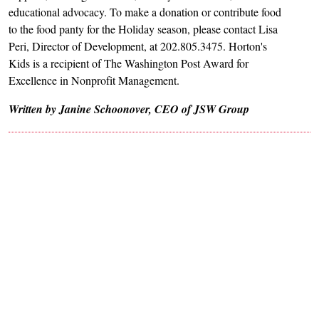
educational advocacy. To make a donation or contribute food
to the food panty for the Holiday season, please contact Lisa
Peri, Director of Development, at 202.805.3475. Horton's
Kids is a recipient of The Washington Post Award for
Excellence in Nonprofit Management.
Written by Janine Schoonover, CEO of JSW Group