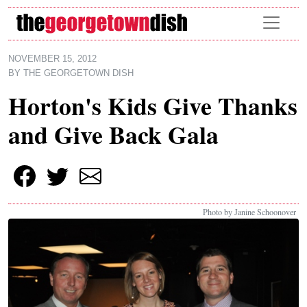
Skip to main content
NOVEMBER 15, 2012
BY
THE GEORGETOWN DISH
Horton's Kids Give Thanks
and Give Back Gala
Photo by Janine Schoonover