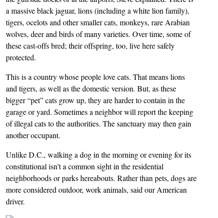
a massive black jaguar, lions (including a white lion family),
tigers, ocelots and other smaller cats, monkeys, rare Arabian
wolves, deer and birds of many varieties. Over time, some of
these cast-offs bred; their offspring, too, live here safely
protected.
This is a country whose people love cats. That means lions
and tigers, as well as the domestic version. But, as these
bigger “pet” cats grow up, they are harder to contain in the
garage or yard. Sometimes a neighbor will report the keeping
of illegal cats to the authorities. The sanctuary may then gain
another occupant.
Unlike D.C., walking a dog in the morning or evening for its
constitutional isn’t a common sight in the residential
neighborhoods or parks hereabouts. Rather than pets, dogs are
more considered outdoor, work animals, said our American
driver.