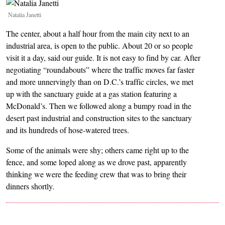
Image
Natalia Janetti
The center, about a half hour from the main city next to an
industrial area, is open to the public. About 20 or so people
visit it a day, said our guide. It is not easy to find by car. After
negotiating “roundabouts” where the traffic moves far faster
and more unnervingly than on D.C.’s traffic circles, we met
up with the sanctuary guide at a gas station featuring a
McDonald’s. Then we followed along a bumpy road in the
desert past industrial and construction sites to the sanctuary
and its hundreds of hose-watered trees.
Some of the animals were shy; others came right up to the
fence, and some loped along as we drove past, apparently
thinking we were the feeding crew that was to bring their
dinners shortly.