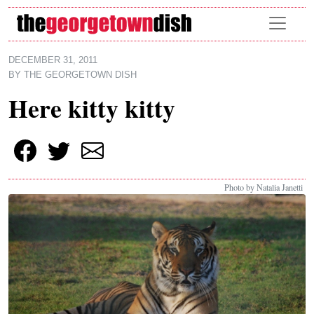
Skip to main content
DECEMBER 31, 2011
BY
THE GEORGETOWN DISH
Here kitty kitty
Photo by Natalia Janetti