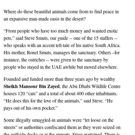
Where do these beautiful animals come from to find peace in
an expansive man-made oasis in the desert?
“From people who have too much money and wanted exotic
pets,” said Steve Smuts, our guide -- one of the 15 staffers --
who speaks with an accent tell-tale of his native South Africa.
His mother, Ronel Smuts, manages the sanctuary. Others –for
instance, the ostriches -- were given to the sanctuary by
people who stayed in the UAE awhile but moved elsewhere.
Founded and funded more than three years ago by wealthy
Sheikh Mansour Bin Zayed
, the Abu Dhabi Wildlife Centre
houses 120 “cats” and a total of about 400 other inhabitants.
“He does this for the love of the animals,” said Steve. “He
pays out of his own pocket.”
Some illegally smuggled-in animals were “let loose on the
streets” or authorities confiscated them as they were seized on
the gulfside docks or at the airports, Steve explained. There is