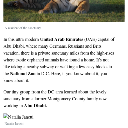
A resident of the sanctuary
United Arab Emirates
In this ultra-modern
(UAE) capital of
Abu Dhabi, where many Germans, Russians and Brits
vacation, there is a private sanctuary miles from the high-rises
where exotic orphaned animals have found a home. It’s not
like taking a nearby subway or walking a few easy blocks to
National Zoo
the
in D.C. Here, if you know about it, you
know about it.
Our tiny group from the DC area learned about the lovely
sanctuary from a former Montgomery County family now
Abu Dhabi.
working in
Image
Natalia Janetti