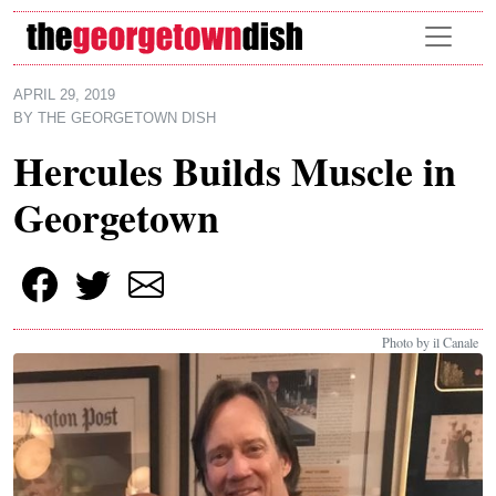
Skip to main content
APRIL 29, 2019
BY
THE GEORGETOWN DISH
Hercules Builds Muscle in
Georgetown
Photo by il Canale