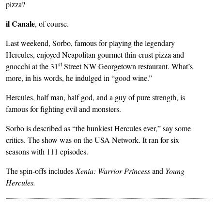
pizza?
il Canale
, of course.
Last weekend, Sorbo, famous for playing the legendary
Hercules, enjoyed Neapolitan gourmet thin-crust pizza and
st
gnocchi at the 31
Street NW Georgetown restaurant. What’s
more, in his words, he indulged in “good wine.”
Hercules, half man, half god, and a guy of pure strength, is
famous for fighting evil and monsters.
Sorbo is described as “the hunkiest Hercules ever,” say some
critics. The show was on the USA Network. It ran for six
seasons with 111 episodes.
The spin-offs includes
Xenia: Warrior Princess
and
Young
Hercules.