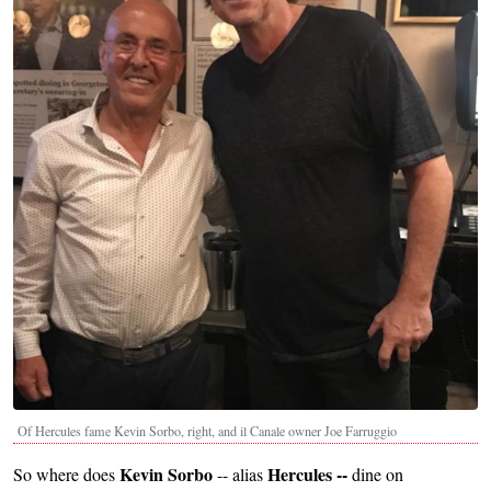
Of Hercules fame Kevin Sorbo, right, and il Canale owner Joe Farruggio
Kevin Sorbo
Hercules --
So where does
-- alias
dine on