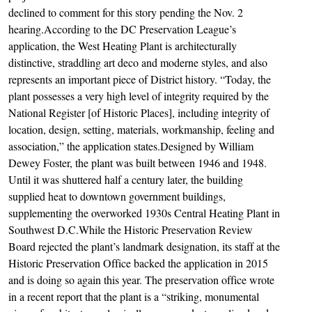
declined to comment for this story pending the Nov. 2
hearing.According to the DC Preservation League’s
application, the West Heating Plant is architecturally
distinctive, straddling art deco and moderne styles, and also
represents an important piece of District history. “Today, the
plant possesses a very high level of integrity required by the
National Register [of Historic Places], including integrity of
location, design, setting, materials, workmanship, feeling and
association,” the application states.Designed by William
Dewey Foster, the plant was built between 1946 and 1948.
Until it was shuttered half a century later, the building
supplied heat to downtown government buildings,
supplementing the overworked 1930s Central Heating Plant in
Southwest D.C.While the Historic Preservation Review
Board rejected the plant’s landmark designation, its staff at the
Historic Preservation Office backed the application in 2015
and is doing so again this year. The preservation office wrote
in a recent report that the plant is a “striking, monumental