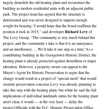
largely demolish the old heating plant and reconstruct the
building as modern residential units with an adjacent public
park. The project team has argued that the structure is
deteriorated and was never designed to support enough
weight for housing.“I would hope that the board reaffirms the
Richard Levy
position it took in 2015,” said developer
of
The Levy Group. “The community is very much behind this
project, and the community’s take is that it is an annoyance
and an interference. ... We’ll take it one step at a time.”As a
contributing building in the Georgetown Historic District, the
heating plant is already protected against demolition or major
alteration. However, a property owner can appeal to the
Mayor’s Agent for Historic Preservation to argue that the
change would result in a project of “special merit” that would
overrule preservation concerns.Levy was already planning to
take this step with the heating plant, but while he said the full
implications of individual landmark status for the heating plant
aren’t clear, it would — at the very least — delay the
project.Officials with the D.C. Historic Preservation Office