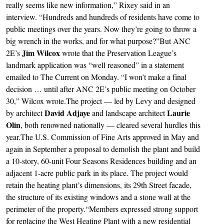
really seems like new information,” Rixey said in an
interview. “Hundreds and hundreds of residents have come to
public meetings over the years. Now they’re going to throw a
big wrench in the works, and for what purpose?”But ANC
Jim Wilcox
2E’s
wrote that the Preservation League’s
landmark application was “well reasoned” in a statement
emailed to The Current on Monday. “I won’t make a final
decision … until after ANC 2E’s public meeting on October
30,” Wilcox wrote.The project — led by Levy and designed
David Adjaye
Laurie
by architect
and landscape architect
Olin
, both renowned nationally — cleared several hurdles this
year.The U.S. Commission of Fine Arts approved in May and
again in September a proposal to demolish the plant and build
a 10-story, 60-unit Four Seasons Residences building and an
adjacent 1-acre public park in its place. The project would
retain the heating plant’s dimensions, its 29th Street facade,
the structure of its existing windows and a stone wall at the
perimeter of the property.“Members expressed strong support
for replacing the West Heating Plant with a new residential