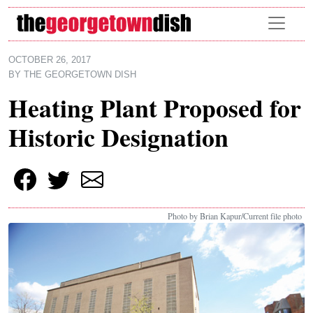
Skip to main content
OCTOBER 26, 2017
BY
THE GEORGETOWN DISH
Heating Plant Proposed for
Historic Designation
Photo by Brian Kapur/Current file photo