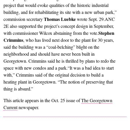
project that would evoke qualities of the historic industrial
building, and for rehabilitating its site with a new urban park,”
Thomas Luebke
commission secretary
wrote Sept. 29.ANC
2E also supported the project’s concept design in September,
Stephen
with commissioner Wilcox abstaining from the vote.
Crimmins
, who has lived next door to the plant for 30 years,
said the building was a “coal-belching” blight on the
neighborhood and should have never been built in
Georgetown. Crimmins said he is thrilled by plans to redo the
space with new condos and a park.“It was a bad idea to start
with,” Crimmins said of the original decision to build a
heating plant in Georgetown. “The notion of preserving that
thing is absurd.”
This article appears in the Oct. 25 issue of
The Georgetown
Current
newspaper.