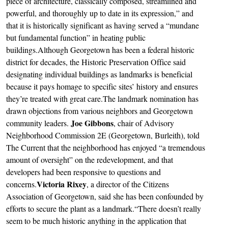
piece of architecture, classically composed, streamlined and
powerful, and thoroughly up to date in its expression,” and
that it is historically significant as having served a “mundane
but fundamental function” in heating public
buildings.Although Georgetown has been a federal historic
district for decades, the Historic Preservation Office said
designating individual buildings as landmarks is beneficial
because it pays homage to specific sites’ history and ensures
they’re treated with great care.The landmark nomination has
drawn objections from various neighbors and Georgetown
Joe Gibbons
community leaders.
, chair of Advisory
Neighborhood Commission 2E (Georgetown, Burleith), told
The Current that the neighborhood has enjoyed “a tremendous
amount of oversight” on the redevelopment, and that
developers had been responsive to questions and
Victoria Rixey
concerns.
, a director of the Citizens
Association of Georgetown, said she has been confounded by
efforts to secure the plant as a landmark.“There doesn’t really
seem to be much historic anything in the application that