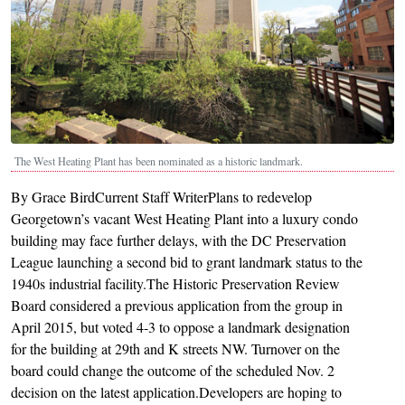
The West Heating Plant has been nominated as a historic landmark.
By Grace BirdCurrent Staff WriterPlans to redevelop
Georgetown’s vacant West Heating Plant into a luxury condo
building may face further delays, with the DC Preservation
League launching a second bid to grant landmark status to the
1940s industrial facility.The Historic Preservation Review
Board considered a previous application from the group in
April 2015, but voted 4-3 to oppose a landmark designation
for the building at 29th and K streets NW. Turnover on the
board could change the outcome of the scheduled Nov. 2
decision on the latest application.Developers are hoping to