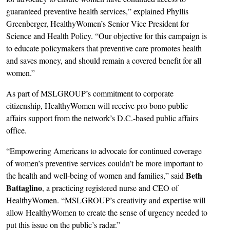
guaranteed preventive health services,” explained Phyllis
Greenberger, HealthyWomen’s Senior Vice President for
Science and Health Policy. “Our objective for this campaign is
to educate policymakers that preventive care promotes health
and saves money, and should remain a covered benefit for all
women.”
As part of MSLGROUP’s commitment to corporate
citizenship, HealthyWomen will receive pro bono public
affairs support from the network’s D.C.-based public affairs
office.
“Empowering Americans to advocate for continued coverage
of women’s preventive services couldn’t be more important to
Beth
the health and well-being of women and families,” said
Battaglino
, a practicing registered nurse and CEO of
HealthyWomen. “MSLGROUP’s creativity and expertise will
allow HealthyWomen to create the sense of urgency needed to
put this issue on the public’s radar.”