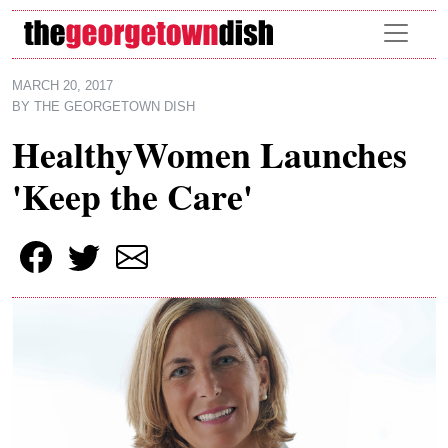
Skip to main content
MARCH 20, 2017
BY
THE GEORGETOWN DISH
HealthyWomen Launches
'Keep the Care'