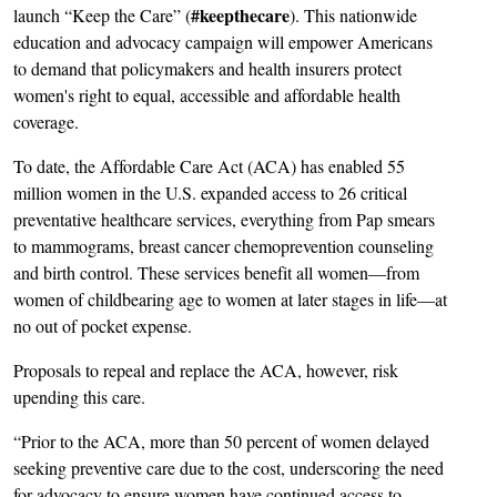
#keepthecare
launch “Keep the Care” (
). This nationwide
education and advocacy campaign will empower Americans
to demand that policymakers and health insurers protect
women's right to equal, accessible and affordable health
coverage.
To date, the Affordable Care Act (ACA) has enabled 55
million women in the U.S. expanded access to 26 critical
preventative healthcare services, everything from Pap smears
to mammograms, breast cancer chemoprevention counseling
and birth control. These services benefit all women—from
women of childbearing age to women at later stages in life—at
no out of pocket expense.
Proposals to repeal and replace the ACA, however, risk
upending this care.
“Prior to the ACA, more than 50 percent of women delayed
seeking preventive care due to the cost, underscoring the need
for advocacy to ensure women have continued access to