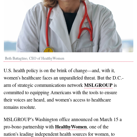
Beth Battaglino, CEO of HealthyWomen
U.S. health policy is on the brink of change—and, with it,
women’s healthcare faces an unparalleled threat. But the D.C.-
MSLGROUP
arm of strategic communications network
is
committed to equipping Americans with the tools to ensure
their voices are heard, and women’s access to healthcare
remains resolute.
MSLGROUP’s Washington office announced on March 15 a
HealthyWomen
pro-bono partnership with
, one of the
nation’s leading independent health sources for women, to