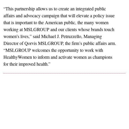
“This partnership allows us to create an integrated public
affairs and advocacy campaign that will elevate a policy issue
that is important to the American public, the many women
working at MSLGROUP and our clients whose brands touch
women’s lives,” said Michael J. Petruzzello, Managing
Director of Qorvis MSLGROUP, the firm’s public affairs arm.
“MSLGROUP welcomes the opportunity to work with
HealthyWomen to inform and activate women as champions
for their improved health.”