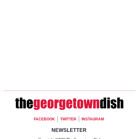
Footer Social
FACEBOOK
TWITTER
INSTAGRAM
Footer Newsletter Signup
NEWSLETTER