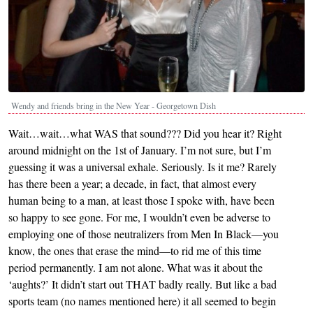
Wendy and friends bring in the New Year - Georgetown Dish
Wait…wait…what WAS that sound??? Did you hear it? Right
around midnight on the 1st of January. I’m not sure, but I’m
guessing it was a universal exhale. Seriously. Is it me? Rarely
has there been a year; a decade, in fact, that almost every
human being to a man, at least those I spoke with, have been
so happy to see gone. For me, I wouldn’t even be adverse to
employing one of those neutralizers from Men In Black—you
know, the ones that erase the mind—to rid me of this time
period permanently. I am not alone. What was it about the
‘aughts?’ It didn’t start out THAT badly really. But like a bad
sports team (no names mentioned here) it all seemed to begin