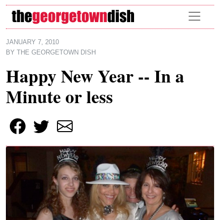
Skip to main content
JANUARY 7, 2010
BY
THE GEORGETOWN DISH
Happy New Year -- In a
Minute or less