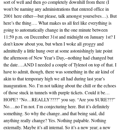
sort of well and then go completely downhill from there (I
won’t be naming any administrations that entered office in
2001 here either—but please, talk amongst yourselves…). But
here’s the thing…. What makes us all feel like everything is
going to automatically change in the one minute between
11:59 p.m. on December 31st and midnight on January 1st? I
don’t know about you, but when I woke all groggy and
admittedly a little hung over at some astonishingly late point
the afternoon of New Year’s Day,--nothing had changed but
the date….AND I needed a couple of Tylenol on top of that. I
have to admit, though, there was something in the air kind of
akin to that temporary high we all had during last year’s
inauguration. No. I’m not talking about the chill or the echoes
of those stuck in tunnels with purple tickets. Could it be…
HOPE? “No…REALLY????” you say. “Are you SURE???”
No….no I’m not. I’m conjecturing here. But it’s definitely
something. So why the change..and that being said, did
anything really change? Yes. Nothing palpable. Nothing
externally. Maybe it’s all internal. So it’s a new year; a new