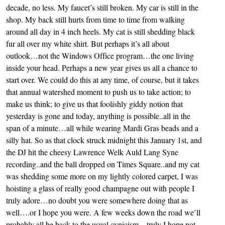
decade, no less. My faucet’s still broken. My car is still in the
shop. My back still hurts from time to time from walking
around all day in 4 inch heels. My cat is still shedding black
fur all over my white shirt. But perhaps it’s all about
outlook…not the Windows Office program…the one living
inside your head. Perhaps a new year gives us all a chance to
start over. We could do this at any time, of course, but it takes
that annual watershed moment to push us to take action; to
make us think; to give us that foolishly giddy notion that
yesterday is gone and today, anything is possible..all in the
span of a minute…all while wearing Mardi Gras beads and a
silly hat. So as that clock struck midnight this January 1st, and
the DJ hit the cheesy Lawrence Welk Auld Lang Syne
recording..and the ball dropped on Times Square..and my cat
was shedding some more on my lightly colored carpet, I was
hoisting a glass of really good champagne out with people I
truly adore…no doubt you were somewhere doing that as
well….or I hope you were. A few weeks down the road we’ll
probably all be back to the usual cynicism…truly I hope not,