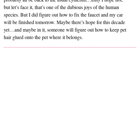
but let’s face it, that’s one of the dubious joys of the human
species. But I did figure out how to fix the faucet and my car
will be finished tomorrow. Maybe there’s hope for this decade
yet…and maybe in it, someone will figure out how to keep pet
hair glued onto the pet where it belongs.