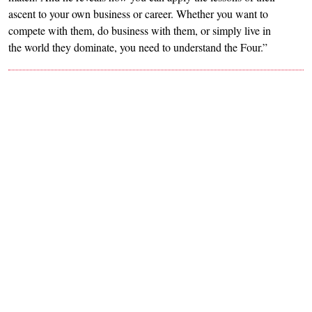
ascent to your own business or career. Whether you want to
compete with them, do business with them, or simply live in
the world they dominate, you need to understand the Four.”