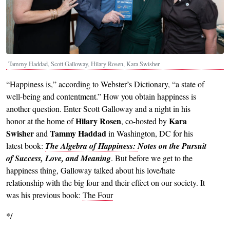
Tammy Haddad, Scott Galloway, Hilary Rosen, Kara Swisher
“Happiness is,” according to Webster’s Dictionary, “a state of
well-being and contentment.” How you obtain happiness is
another question. Enter Scott Galloway and a night in his
Hilary Rosen
Kara
honor at the home of
, co-hosted by
Swisher
Tammy Haddad
and
in Washington, DC for his
latest book:
The Algebra of Happiness:
Notes on the Pursuit
of Success, Love, and Meaning
.
But before we get to the
happiness thing, Galloway talked about his love/hate
relationship with the big four and their effect on our society. It
was his previous book:
The Four
*/