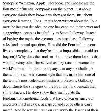
Synopsis: “Amazon, Apple, Facebook, and Google are the
four most influential companies on the planet. Just about
everyone thinks they know how they got there. Just about
everyone is wrong. For all that’s been written about the Four
over the last two decades, no one has captured their power and
staggering success as insightfully as Scott Galloway. Instead
of buying the myths these compa­nies broadcast, Galloway
asks fundamental questions. How did the Four infiltrate our
lives so completely that they’re almost impossible to avoid (or
boycott)? Why does the stock market forgive them for sins that
would destroy other firms? And as they race to become the
world’s first trillion-dollar company, can anyone chal­lenge
them? In the same irreverent style that has made him one of
the world’s most celebrated business professors, Galloway
deconstructs the strategies of the Four that lurk beneath their
shiny veneers. He shows how they manipulate the
fundamental emotional needs that have driven us since our
ancestors lived in caves, at a speed and scope others can’t
match. And he reveals how you can apply the lessons of their