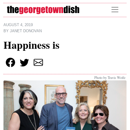
Skip to main content
AUGUST 4, 2019
BY
JANET DONOVAN
Happiness is
Photo by Travis Wolfe