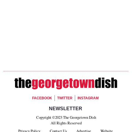
Footer Social
FACEBOOK
TWITTER
INSTAGRAM
Footer Newsletter Signup
NEWSLETTER
Copyright ©2023 The Georgetown Dish
All Rights Reserved
Privacy Policy
Contact Us
Advertise
Website