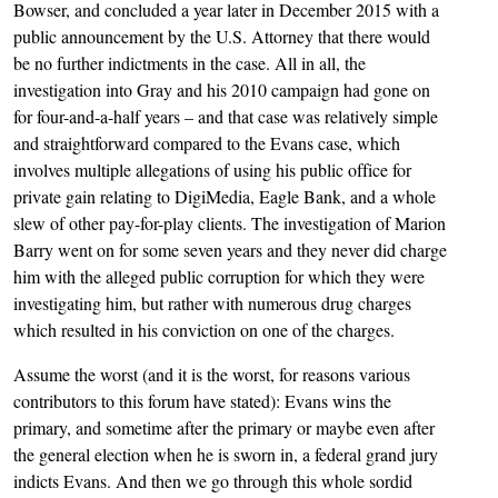
Bowser, and concluded a year later in December 2015 with a
public announcement by the U.S. Attorney that there would
be no further indictments in the case. All in all, the
investigation into Gray and his 2010 campaign had gone on
for four-and-a-half years – and that case was relatively simple
and straightforward compared to the Evans case, which
involves multiple allegations of using his public office for
private gain relating to DigiMedia, Eagle Bank, and a whole
slew of other pay-for-play clients. The investigation of Marion
Barry went on for some seven years and they never did charge
him with the alleged public corruption for which they were
investigating him, but rather with numerous drug charges
which resulted in his conviction on one of the charges.
Assume the worst (and it is the worst, for reasons various
contributors to this forum have stated): Evans wins the
primary, and sometime after the primary or maybe even after
the general election when he is sworn in, a federal grand jury
indicts Evans. And then we go through this whole sordid