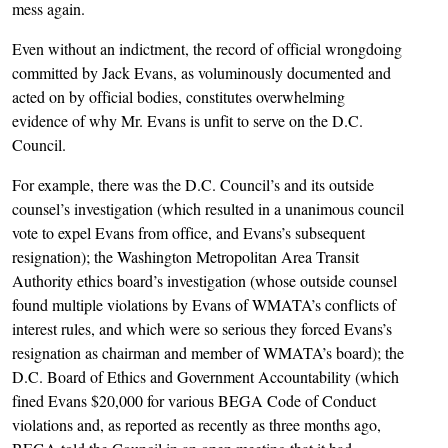
mess again.
Even without an indictment, the record of official wrongdoing
committed by Jack Evans, as voluminously documented and
acted on by official bodies, constitutes overwhelming
evidence of why Mr. Evans is unfit to serve on the D.C.
Council.
For example, there was the D.C. Council’s and its outside
counsel’s investigation (which resulted in a unanimous council
vote to expel Evans from office, and Evans’s subsequent
resignation); the Washington Metropolitan Area Transit
Authority ethics board’s investigation (whose outside counsel
found multiple violations by Evans of WMATA’s conflicts of
interest rules, and which were so serious they forced Evans’s
resignation as chairman and member of WMATA’s board); the
D.C. Board of Ethics and Government Accountability (which
fined Evans $20,000 for various BEGA Code of Conduct
violations and, as reported as recently as three months ago,