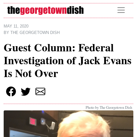
Skip to main content
MAY 11, 2020
BY
THE GEORGETOWN DISH
Guest Column: Federal
Investigation of Jack Evans
Is Not Over
Photo by The Georgetown Dish