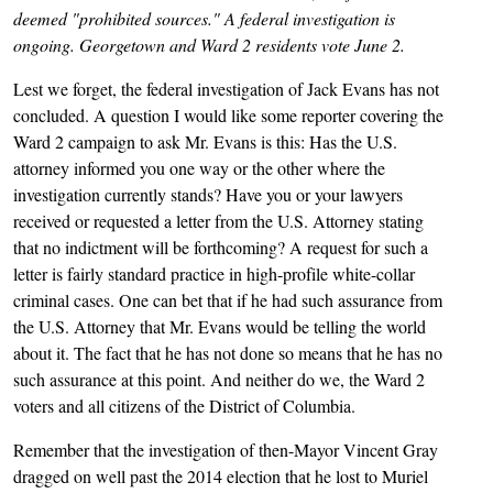
deemed "prohibited sources." A federal investigation is
ongoing. Georgetown and Ward 2 residents vote June 2.
Lest we forget, the federal investigation of Jack Evans has not
concluded. A question I would like some reporter covering the
Ward 2 campaign to ask Mr. Evans is this: Has the U.S.
attorney informed you one way or the other where the
investigation currently stands? Have you or your lawyers
received or requested a letter from the U.S. Attorney stating
that no indictment will be forthcoming? A request for such a
letter is fairly standard practice in high-profile white-collar
criminal cases. One can bet that if he had such assurance from
the U.S. Attorney that Mr. Evans would be telling the world
about it. The fact that he has not done so means that he has no
such assurance at this point. And neither do we, the Ward 2
voters and all citizens of the District of Columbia.
Remember that the investigation of then-Mayor Vincent Gray
dragged on well past the 2014 election that he lost to Muriel