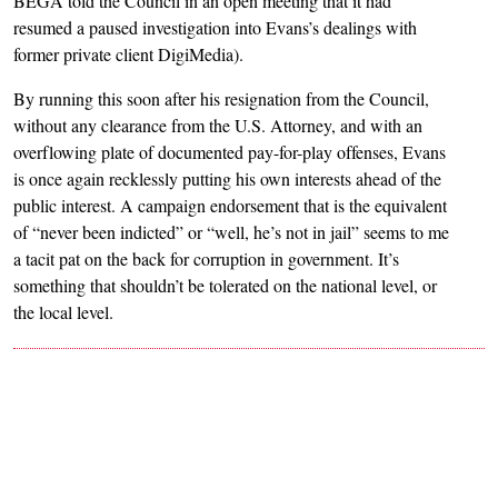
BEGA told the Council in an open meeting that it had
resumed a paused investigation into Evans’s dealings with
former private client DigiMedia).
By running this soon after his resignation from the Council,
without any clearance from the U.S. Attorney, and with an
overflowing plate of documented pay-for-play offenses, Evans
is once again recklessly putting his own interests ahead of the
public interest. A campaign endorsement that is the equivalent
of “never been indicted” or “well, he’s not in jail” seems to me
a tacit pat on the back for corruption in government. It’s
something that shouldn’t be tolerated on the national level, or
the local level.