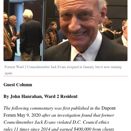
Former Ward 2 Councilmember Jack Evans resigned in January, but is now running
again.
Guest Column
By John Hanrahan, Ward 2 Resident
The following commentary was first published in the
Dupont
Forum May 9, 2020
after an investigation found that former
Councilmember Jack Evans violated D.C. Council ethics
rules 11 times since 2014 and earned $400,000 from clients