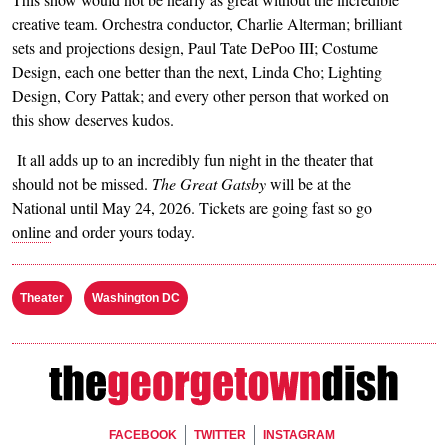
creative team. Orchestra conductor, Charlie Alterman; brilliant
sets and projections design, Paul Tate DePoo III; Costume
Design, each one better than the next, Linda Cho; Lighting
Design, Cory Pattak; and every other person that worked on
this show deserves kudos.
It all adds up to an incredibly fun night in the theater that
should not be missed.
The Great Gatsby
will be at the
National until May 24, 2026. Tickets are going fast so go
online
and order yours today.
Theater
Washington DC
Footer Social
FACEBOOK
TWITTER
INSTAGRAM