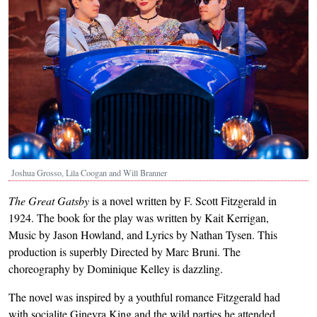
Joshua Grosso, Lila Coogan and Will Branner
The Great Gatsby
is a novel written by F. Scott Fitzgerald in
1924. The book for the play was written by Kait Kerrigan,
Music by Jason Howland, and Lyrics by Nathan Tysen. This
production is superbly Directed by Marc Bruni. The
choreography by Dominique Kelley is dazzling.
The novel was inspired by a youthful romance Fitzgerald had
with socialite Ginevra King and the wild parties he attended