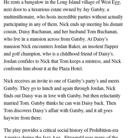
He rents a bungalow in the Long Island village of West Egg,
next door to a luxurious estate owned by Jay Gatsby, a
multimillionaire, who hosts incredible parties without actually
participating in any of them. Nick ends up meeting his distant
cousin, Daisy Buchanan, and her husband Tom Buchanan,
who live in a mansion across from Gatsby. At Daisy’s
mansion Nick encounters Jordan Baker, an insolent flapper
and golf champion, who is a childhood friend of Daisy's.
Jordan confides to Nick that Tom keeps a mistress, and Nick
confronts him about it at the Plaza Hotel.
Nick receives an invite to one of Gatsby’s party’s and meets
Gatsby. They go to lunch and again through Jordan, Nick
finds out Daisy was in love with Gatsby, but then reluctantly
married Tom. Gatsby thinks he can win Daisy back. Then
Tom discovers Daisy’s affair with Gatsby, and it all goes
haywire from there.
The play provides a critical social history of Prohibition-era
America during the Jazz Age. Fitzgerald uses many of the