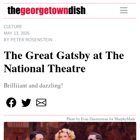
Skip to main content
CULTURE
MAY 13, 2026
BY
PETER ROSENSTEIN
The Great Gatsby at The
National Theatre
Brilliiant and dazzling!
Photo by Evan Zimmerman for MurphyMade