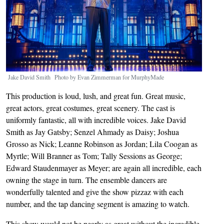
Jake David Smith Photo by Evan Zimmerman for MurphyMade
This production is loud, lush, and great fun. Great music,
great actors, great costumes, great scenery. The cast is
uniformly fantastic, all with incredible voices. Jake David
Smith as Jay Gatsby; Senzel Ahmady as Daisy; Joshua
Grosso as Nick; Leanne Robinson as Jordan; Lila Coogan as
Myrtle; Will Branner as Tom; Tally Sessions as George;
Edward Staudenmayer as Meyer; are again all incredible, each
owning the stage in turn. The ensemble dancers are
wonderfully talented and give the show pizzaz with each
number, and the tap dancing segment is amazing to watch.
This show would not be nearly as great without the incredible