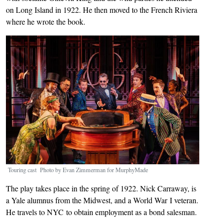
on Long Island in 1922. He then moved to the French Riviera
where he wrote the book.
Image
Touring cast Photo by Evan Zimmerman for MurphyMade
The play takes place in the spring of 1922. Nick Carraway, is
a Yale alumnus from the Midwest, and a World War I veteran.
He travels to NYC to obtain employment as a bond salesman.