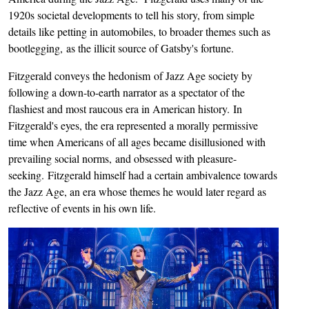
1920s societal developments to tell his story, from simple
details like petting in automobiles, to broader themes such as
bootlegging, as the illicit source of Gatsby's fortune.
Fitzgerald conveys the hedonism of Jazz Age society by
following a down-to-earth narrator as a spectator of the
flashiest and most raucous era in American history. In
Fitzgerald's eyes, the era represented a morally permissive
time when Americans of all ages became disillusioned with
prevailing social norms, and obsessed with pleasure-
seeking. Fitzgerald himself had a certain ambivalence towards
the Jazz Age, an era whose themes he would later regard as
reflective of events in his own life.
Image