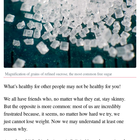
Magnification of grains of refined sucrose, the most common free sugar
What’s healthy for other people may not be healthy for you!
We all have friends who, no matter what they eat, stay skinny.
But the opposite is more common: most of us are incredibly
frustrated because, it seems, no matter how hard we try, we
just cannot lose weight. Now we may understand at least one
reason why.