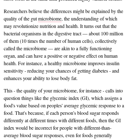
Researchers believe the differences might be explained by the
quality of the gut
microbiome
, the understanding of which
may revolutionize nutrition and health. It turns out that the
bacterial organisms in the digestive tract — about 100 million
of them (10 times the number of human cells), collectively
called the microbiome — are akin to a fully functioning
organ, and can have a positive or negative effect on human
health. For instance, a healthy microbiome improves insulin
sensitivity - reducing your chances of getting diabetes - and
enhances your ability to lose body fat.
This - the quality of your microbiome, for instance - calls into
question things like the glycemic index (GI), which assigns a
food's value based on peoples' average glycemic response to a
food. That's because, if each person’s blood sugar responds
differently at different times with different foods, then the GI
index would be incorrect for people with different-than-
average blood sugar responses, even for foods generally