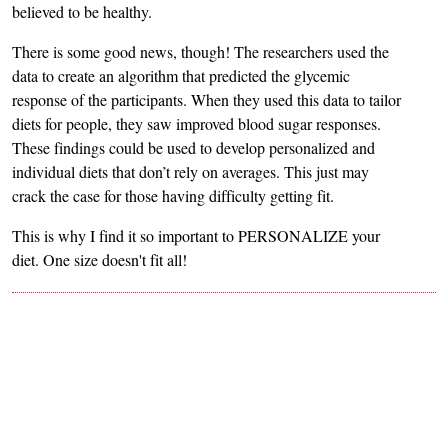
believed to be healthy.
There is some good news, though! The researchers used the
data to create an algorithm that predicted the glycemic
response of the participants. When they used this data to tailor
diets for people, they saw improved blood sugar responses.
These findings could be used to develop personalized and
individual diets that don’t rely on averages. This just may
crack the case for those having difficulty getting fit.
This is why I find it so important to PERSONALIZE your
diet. One size doesn't fit all!