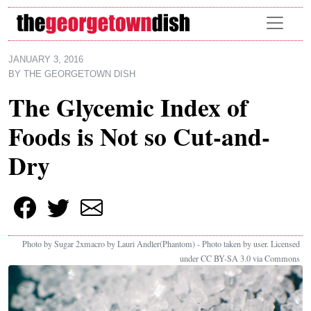
Skip to main content
JANUARY 3, 2016
BY
THE GEORGETOWN DISH
The Glycemic Index of
Foods is Not so Cut-and-
Dry
Photo by Sugar 2xmacro by Lauri Andler(Phantom) - Photo taken by user. Licensed
under CC BY-SA 3.0 via Commons