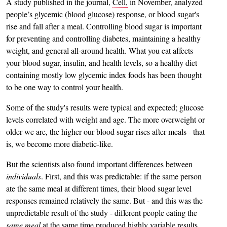
A study published in the journal,
Cell,
in November, analyzed
people’s glycemic (blood glucose) response, or blood sugar's
rise and fall after a meal. Controlling blood sugar is important
for preventing and controlling diabetes, maintaining a healthy
weight, and general all-around health. What you eat affects
your blood sugar, insulin, and health levels, so a healthy diet
containing mostly low glycemic index foods has been thought
to be one way to control your health.
Some of the study's results were typical and expected; glucose
levels correlated with weight and age. The more overweight or
older we are, the higher our blood sugar rises after meals - that
is, we become more diabetic-like.
But the scientists also found important differences between
individuals
. First, and this was predictable: if the same person
ate the same meal at different times, their blood sugar level
responses remained relatively the same. But - and this was the
unpredictable result of the study - different people eating the
same meal
at the same time produced highly variable results.