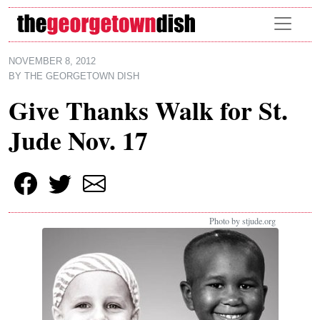
Skip to main content
NOVEMBER 8, 2012
BY
THE GEORGETOWN DISH
Give Thanks Walk for St.
Jude Nov. 17
Photo by stjude.org