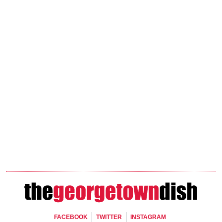
Footer Social
FACEBOOK
TWITTER
INSTAGRAM