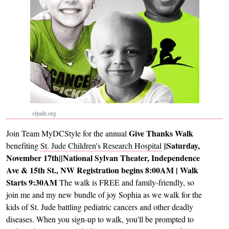
stjude.org
Give Thanks Walk
Join Team MyDCStyle for the annual
Saturday,
benefiting
St. Jude Children's Research Hospital
||
November 17th
||
National Sylvan Theater,
Independence
Ave & 15th St., NW
Registration begins 8:00AM | Walk
Starts 9:30AM
The walk is FREE and family-friendly, so
join me and my new bundle of joy Sophia as we walk for the
kids of St. Jude battling pediatric cancers and other deadly
diseases. When you sign-up to walk, you'll be prompted to