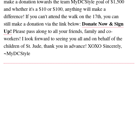
make a donation towards the team MyDCStyle goal of $1,500
and whether it's a $10 or $100, anything will make a
difference! If you can't attend the walk on the 17th, you can
Donate Now & Sign
still make a donation via the link below:
Up!
Please pass along to all your friends, family and co-
workers! I look forward to seeing you all and on behalf of the
children of St. Jude, thank you in advance! XOXO Sincerely,
~MyDCStyle