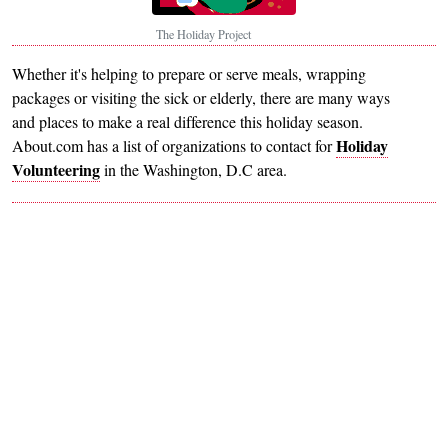
The Holiday Project
Whether it's helping to prepare or serve meals, wrapping
packages or visiting the sick or elderly, there are many ways
and places to make a real difference this holiday season.
Holiday
About.com has a list of organizations to contact for
Volunteering
in the Washington, D.C area.