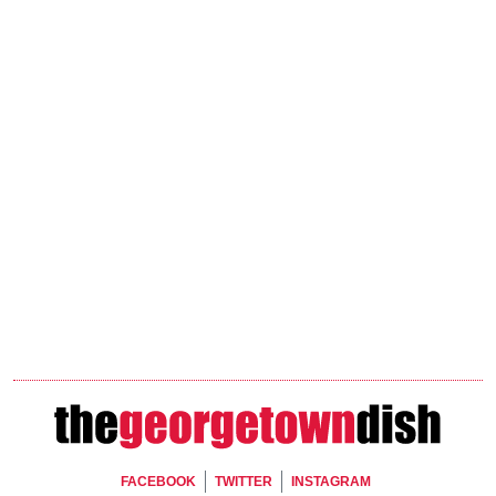
Footer Social
FACEBOOK
TWITTER
INSTAGRAM