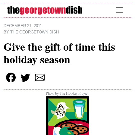
Skip to main content
DECEMBER 21, 2011
BY
THE GEORGETOWN DISH
Give the gift of time this
holiday season
Photo by The Holiday Project