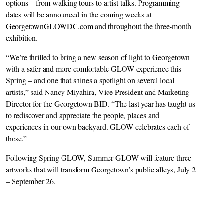
options – from walking tours to artist talks. Programming
dates will be announced in the coming weeks at
GeorgetownGLOWDC.com
and throughout the three-month
exhibition.
“We’re thrilled to bring a new season of light to Georgetown
with a safer and more comfortable GLOW experience this
Spring – and one that shines a spotlight on several local
artists,” said Nancy Miyahira, Vice President and Marketing
Director for the Georgetown BID. “The last year has taught us
to rediscover and appreciate the people, places and
experiences in our own backyard. GLOW celebrates each of
those.”
Following Spring GLOW, Summer GLOW will feature three
artworks that will transform Georgetown’s public alleys, July 2
– September 26.