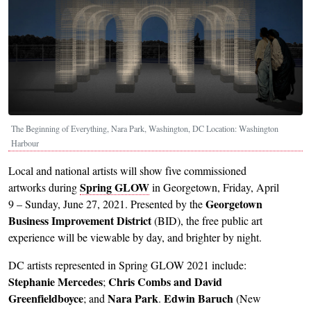
The Beginning of Everything, Nara Park, Washington, DC Location: Washington
Harbour
Local and national artists will show five commissioned
Spring GLOW
artworks during
in Georgetown, Friday, April
Georgetown
9 – Sunday, June 27, 2021. Presented by the
Business Improvement District
(BID), the free public art
experience will be viewable by day, and brighter by night.
DC artists represented in Spring GLOW 2021 include:
Stephanie Mercedes
Chris Combs and David
;
Greenfieldboyce
Nara Park
Edwin Baruch
; and
.
(New