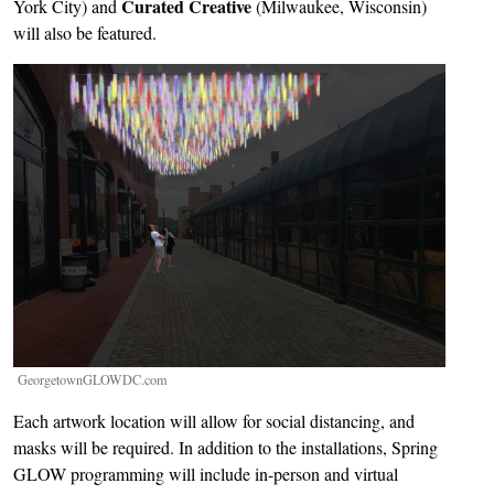
Curated Creative
York City) and
(Milwaukee, Wisconsin)
will also be featured.
Image
GeorgetownGLOWDC.com
Each artwork location will allow for social distancing, and
masks will be required. In addition to the installations, Spring
GLOW programming will include in-person and virtual