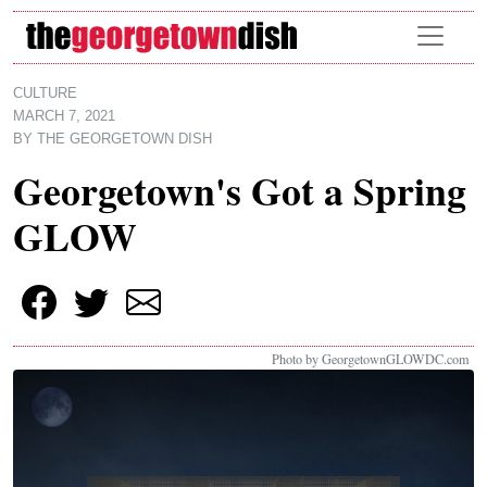
Skip to main content
CULTURE
MARCH 7, 2021
BY
THE GEORGETOWN DISH
Georgetown's Got a Spring
GLOW
Photo by GeorgetownGLOWDC.com