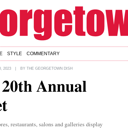
E
STYLE
COMMENTARY
, 2023
|
BY
THE GEORGETOWN DISH
 20th Annual
t
res, restaurants, salons and galleries display