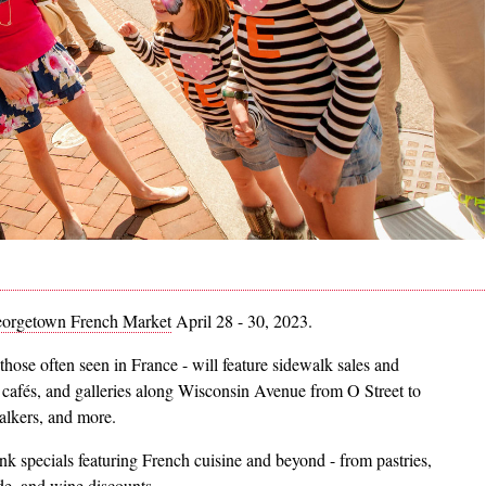
orgetown French Market
April 28 - 30, 2023.
those often seen in France - will feature sidewalk sales and
 cafés, and galleries along Wisconsin Avenue from O Street to
-walkers, and more.
nk specials featuring French cuisine and beyond - from pastries,
ide, and wine discounts.