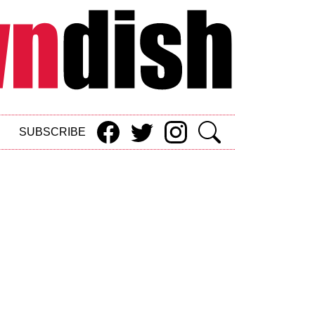
SUBSCRIBE