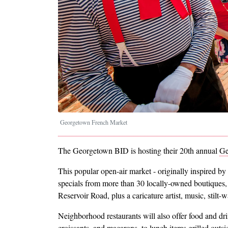
Georgetown French Market
The Georgetown BID is hosting their 20th annual
Ge
This popular open-air market - originally inspired by 
specials from more than 30 locally-owned boutiques,
Reservoir Road, plus a caricature artist, music, stilt
Neighborhood restaurants will also offer food and dri
croissants, and macarons, to lunch items grilled outs