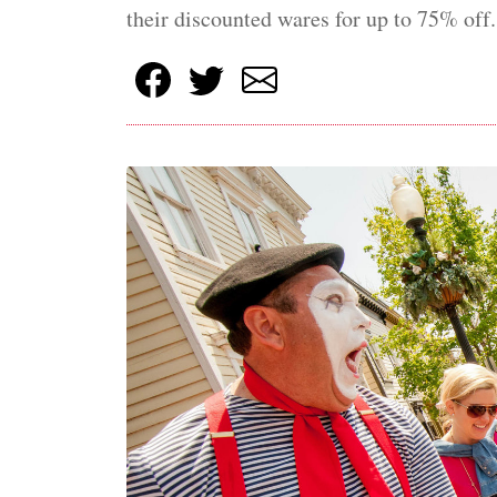
their discounted wares for up to 75% off.