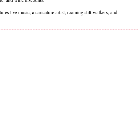
es live music, a caricature artist, roaming stilt-walkers, and