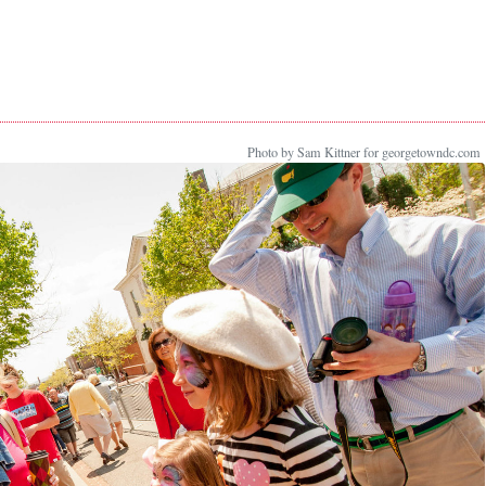
Photo by Sam Kittner for georgetowndc.com