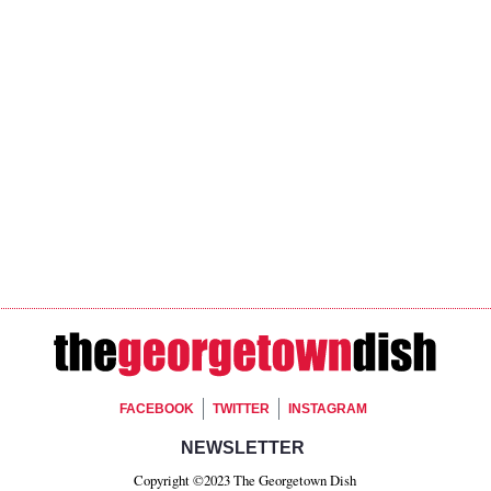
Footer Social
FACEBOOK
TWITTER
INSTAGRAM
Footer Newsletter Si
NEWSLETTER
Copyright ©2023 The Georgetown Dish