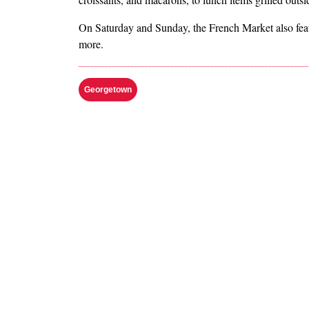
On Saturday and Sunday, the French Market also featur
more.
Georgetown