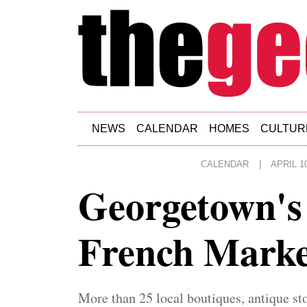
Skip to main content
NEWS
CALENDAR
HOMES
CULTUR
CALENDAR
|
APRIL 10
Georgetown's
French Marke
More than 25 local boutiques, antique sto