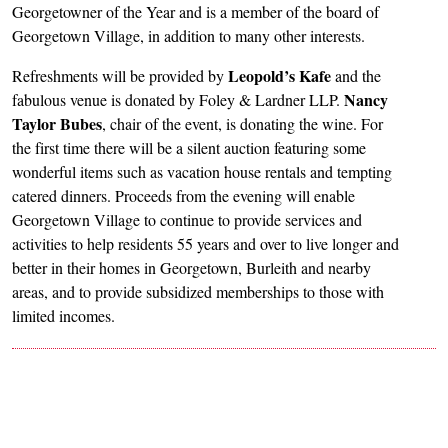
Georgetowner of the Year and is a member of the board of
Georgetown Village, in addition to many other interests.
Leopold’s Kafe
Refreshments will be provided by
and the
Nancy
fabulous venue is donated by Foley & Lardner LLP.
Taylor Bubes
, chair of the event, is donating the wine. For
the first time there will be a silent auction featuring some
wonderful items such as vacation house rentals and tempting
catered dinners. Proceeds from the evening will enable
Georgetown Village to continue to provide services and
activities to help residents 55 years and over to live longer and
better in their homes in Georgetown, Burleith and nearby
areas, and to provide subsidized memberships to those with
limited incomes.