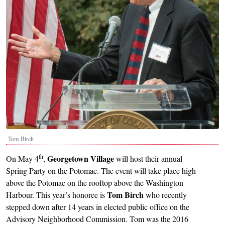
Tom Birch
th
Georgetown Village
On May 4
,
will host their annual
Spring Party on the Potomac. The event will take place high
above the Potomac on the rooftop above the Washington
Tom Birch
Harbour. This year’s honoree is
who recently
stepped down after 14 years in elected public office on the
Advisory Neighborhood Commission. Tom was the 2016