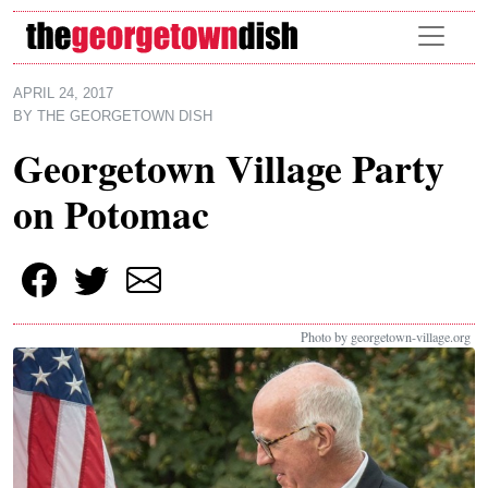
Skip to main content
APRIL 24, 2017
BY
THE GEORGETOWN DISH
Georgetown Village Party
on Potomac
Photo by georgetown-village.org