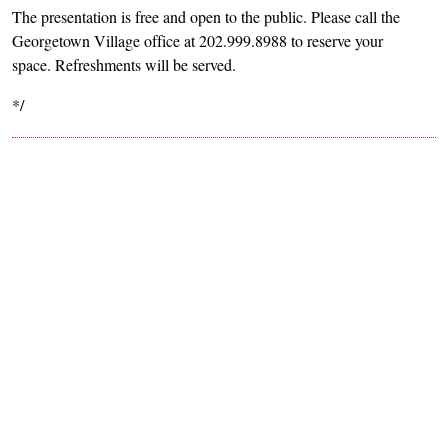
The presentation is free and open to the public. Please call the
Georgetown Village office at 202.999.8988 to reserve your
space. Refreshments will be served.
*/