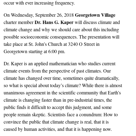
occur with ever increasing frequency.
Georgetown Village
On Wednesday, September 26, 2018
Dr. Hans G. Kaper
charter member
will discuss climate and
climate change and why we should care about this including
possible socioeconomic consequences. The presentation will
take place at St. John’s Church at 3240 O Street in
Georgetown starting at 6:00 pm.
Dr. Kaper is an applied mathematician who studies current
climate events from the perspective of past climates. Our
climate has changed over time, sometimes quite dramatically,
so what is special about today’s climate? While there is almost
unanimous agreement in the scientific community that Earth’s
climate is changing faster than in pre-industrial times, the
public finds it difficult to accept this judgment, and some
people remain skeptic. Scientists face a conundrum: How to
convince the public that climate change is real, that it is
caused by human activities, and that it is happening now.