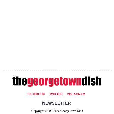
Footer Social
FACEBOOK
TWITTER
INSTAGRAM
Footer Newsletter Signup
NEWSLETTER
Copyright ©2023 The Georgetown Dish