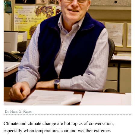
Dr. Hans G. Kaper
Climate and climate change are hot topics of conversation,
especially when temperatures soar and weather extremes