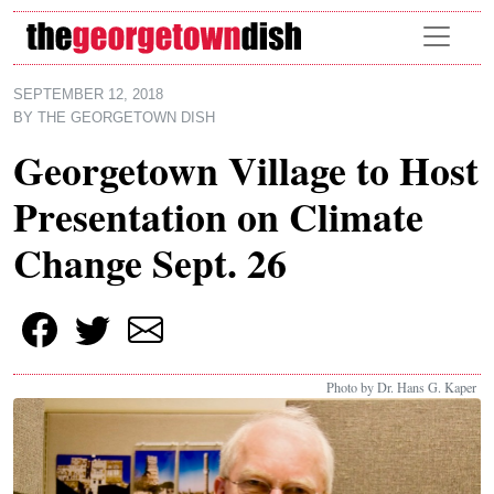
Skip to main content
SEPTEMBER 12, 2018
BY
THE GEORGETOWN DISH
Georgetown Village to Host
Presentation on Climate
Change Sept. 26
Photo by Dr. Hans G. Kaper