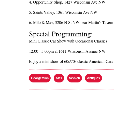
4. Opportunity Shop, 1427 Wisconsin Ave NW
5. Saints Valley, 1361 Wisconsin Ave NW
6. Milo & Mav, 3206 N St NW near Martin’s Tavern 
Special Programming:
Mini Classic Car Show with Occasional Classics
12:00 - 5:00pm at 1611 Wisconsin Avenue NW
Enjoy a mini show of 60s/70s classic American Cars
Georgetown
Arts
fashion
Antiques