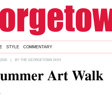
E
STYLE
COMMENTARY
 2026
|
BY
THE GEORGETOWN DISH
Summer Art Walk
.