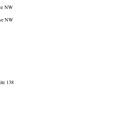
Ave NW
Ave NW
ite 138