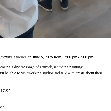
getown's galleries on June 6, 2026 from 12:00 pm - 5:00 pm.
casing a diverse range of artwork, including paintings,
 be able to visit working studios and talk with artists about their
ues:
nce