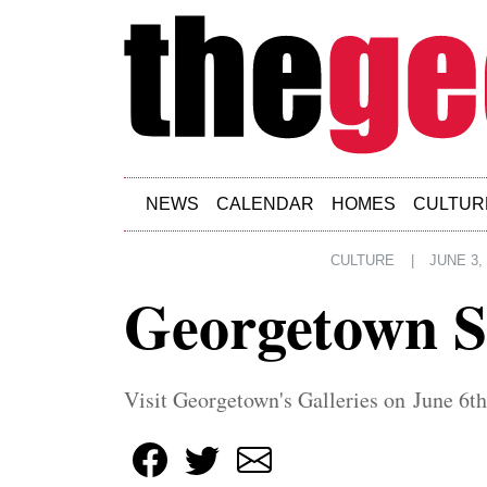
Skip to main content
NEWS
CALENDAR
HOMES
CULTUR
CULTURE
|
JUNE 3,
Georgetown 
Visit Georgetown's Galleries on June 6th