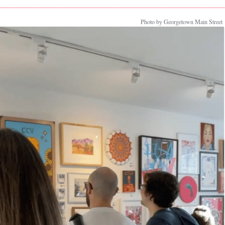
Photo by Georgetown Main Street