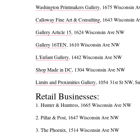
Washington Printmakers Gallery
, 1675 Wisconsin 
Calloway Fine Art & Consulting
, 1643 Wisconsin 
Gallery Article 15
, 1624 Wisconsin Ave NW
Gallery 16TEN
, 1610 Wisconsin Ave NW
L'Enfant Gallery
, 1442 Wisconsin Ave NW
Shop Made in DC
, 1304 Wisconsin Ave NW
Limits and Proximities Gallery
, 1054
31st St NW, Su
Retail Businesses:
1. Hunter & Huntress, 1665 Wisconsin Ave NW
2. Pillar & Post, 1647 Wisconsin Ave NW
3. The Phoenix, 1514 Wisconsin Ave NW