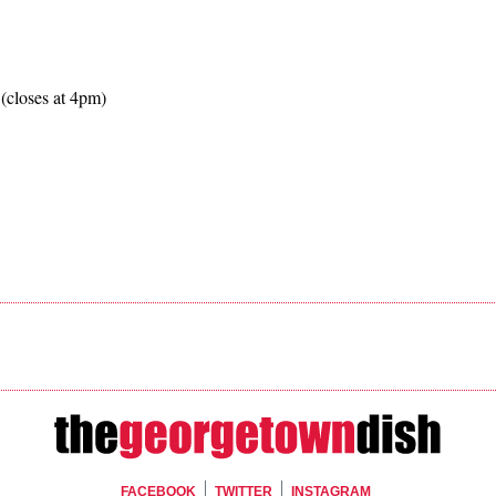
(closes at 4pm)
FACEBOOK
TWITTER
INSTAGRAM