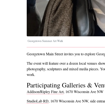
Georgetown Summer Art Walk
Georgetown Main Street invites you to explore Geor
The event will feature over a dozen local venues show
photography, sculptures and mixed media pieces. You'll
work.
Participating Galleries & Ven
Addison/Ripley Fine Art
, 1670 Wisconsin Ave NW
StudioLab RD
, 1670 Wisconsin Ave NW, side entra