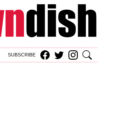
SUBSCRIBE