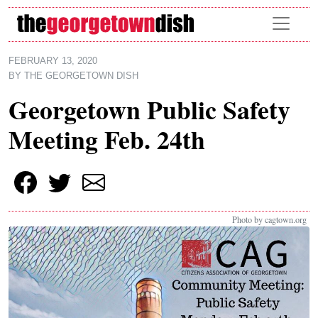
Skip to main content
FEBRUARY 13, 2020
BY
THE GEORGETOWN DISH
Georgetown Public Safety
Meeting Feb. 24th
Photo by cagtown.org