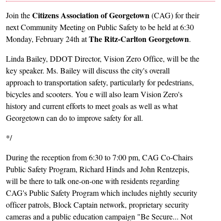
Citizens Association of Georgetown
Join the
(CAG) for their
next Community Meeting on Public Safety to be held at 6:30
The Ritz-Carlton Georgetown
Monday, February 24th at
.
Linda Bailey, DDOT Director, Vision Zero Office, will be the
key speaker. Ms. Bailey will discuss the city's overall
approach to transportation safety, particularly for pedestrians,
bicycles and scooters. You e will also learn Vision Zero's
history and current efforts to meet goals as well as what
Georgetown can do to improve safety for all.
*/
During the reception from 6:30 to 7:00 pm, CAG Co-Chairs
Public Safety Program, Richard Hinds and John Rentzepis,
will be there to talk one-on-one with residents regarding
CAG's Public Safety Program which includes nightly security
officer patrols, Block Captain network, proprietary security
cameras and a public education campaign "Be Secure... Not