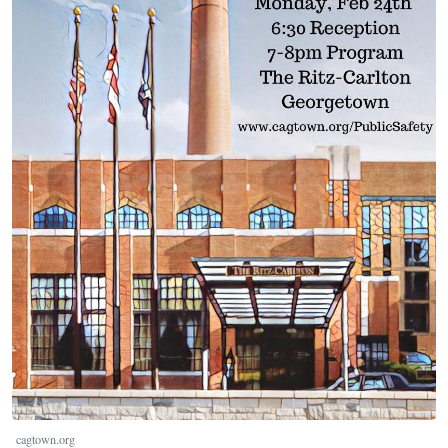
cagtown.org