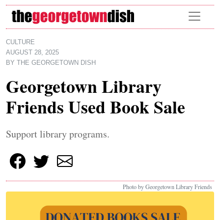
Skip to main content
CULTURE
AUGUST 28, 2025
BY
THE GEORGETOWN DISH
Georgetown Library
Friends Used Book Sale
Support library programs.
Photo by Georgetown Library Friends