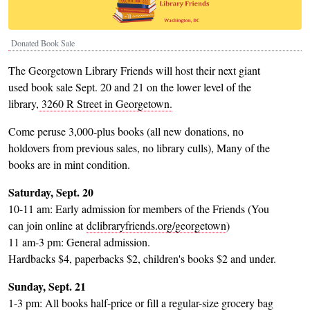
Donated Book Sale
The Georgetown Library Friends will host their next giant
used book sale Sept. 20 and 21 on the lower level of the
library,
3260 R Street in Georgetown.
Come peruse 3,000-plus books (all new donations, no
holdovers from previous sales, no library culls), Many of the
books are in mint condition.
Saturday, Sept. 20
10-11 am: Early admission for members of the Friends (You
can join online at
dclibraryfriends.org/georgetown
)
11 am-3 pm: General admission.
Hardbacks $4, paperbacks $2, children's books $2 and under.
Sunday, Sept. 21
1-3 pm: All books half-price or fill a regular-size grocery bag