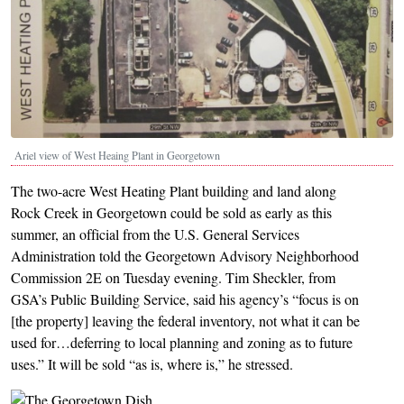
Ariel view of West Heaing Plant in Georgetown
The two-acre West Heating Plant building and land along
Rock Creek in Georgetown could be sold as early as this
summer, an official from the U.S. General Services
Administration told the Georgetown Advisory Neighborhood
Commission 2E on Tuesday evening. Tim Sheckler, from
GSA’s Public Building Service, said his agency’s “focus is on
[the property] leaving the federal inventory, not what it can be
used for…deferring to local planning and zoning as to future
uses.” It will be sold “as is, where is,” he stressed.
Image