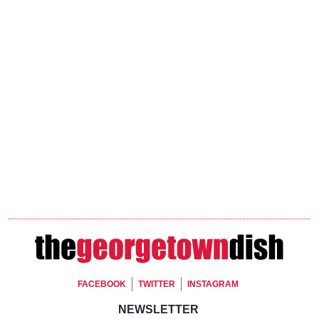
Footer Social
FACEBOOK
TWITTER
INSTAGRAM
Footer Newsletter Signup
NEWSLETTER