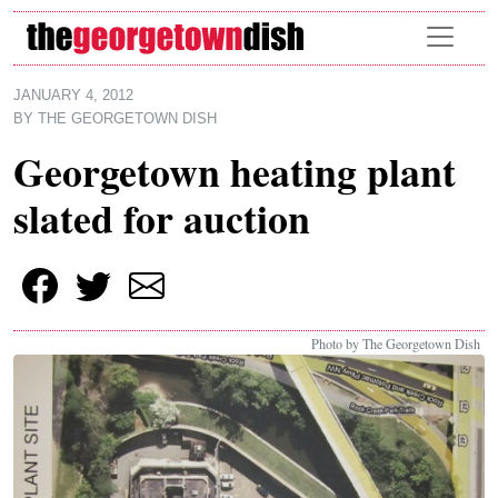
Skip to main content
JANUARY 4, 2012
BY
THE GEORGETOWN DISH
Georgetown heating plant
slated for auction
Photo by The Georgetown Dish