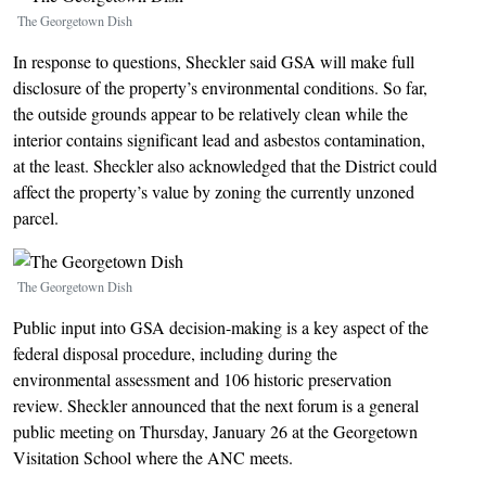
The Georgetown Dish
In response to questions, Sheckler said GSA will make full
disclosure of the property’s environmental conditions. So far,
the outside grounds appear to be relatively clean while the
interior contains significant lead and asbestos contamination,
at the least. Sheckler also acknowledged that the District could
affect the property’s value by zoning the currently unzoned
parcel.
Image
The Georgetown Dish
Public input into GSA decision-making is a key aspect of the
federal disposal procedure, including during the
environmental assessment and 106 historic preservation
review. Sheckler announced that the next forum is a general
public meeting on Thursday, January 26 at the Georgetown
Visitation School where the ANC meets.