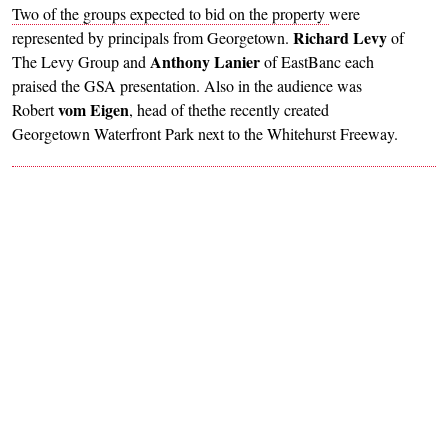
Two of the groups expected to bid on the property
were
Richard Levy
represented by principals from Georgetown.
of
Anthony Lanier
The Levy Group and
of EastBanc each
praised the GSA presentation. Also in the audience was
vom Eigen
Robert
, head of thethe recently created
Georgetown Waterfront Park next to the Whitehurst Freeway.