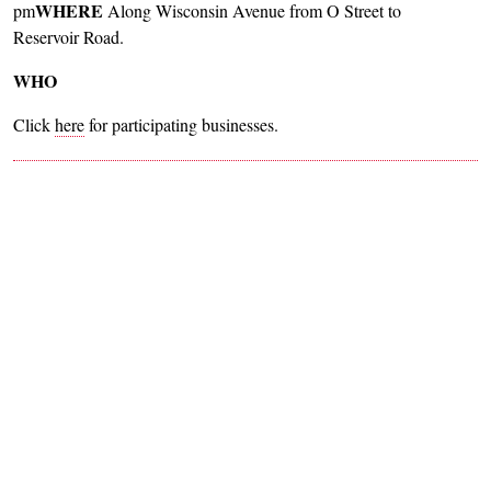
WHERE
pm
Along Wisconsin Avenue from O Street to
Reservoir Road.
WHO
Click
here
for participating businesses.