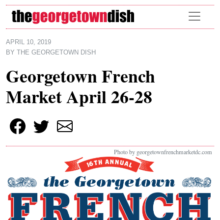
Skip to main content
APRIL 10, 2019
BY
THE GEORGETOWN DISH
Georgetown French
Market April 26-28
Photo by georgetownfrenchmarketdc.com