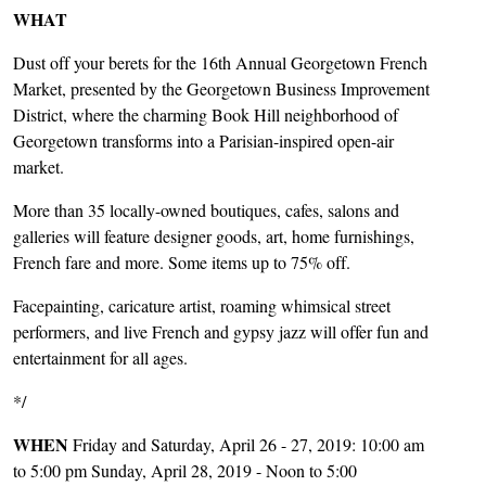
WHAT
Dust off your berets for the 16th Annual Georgetown French
Market, presented by the Georgetown Business Improvement
District, where the charming Book Hill neighborhood of
Georgetown transforms into a Parisian-inspired open-air
market.
More than 35 locally-owned boutiques, cafes, salons and
galleries will feature designer goods, art, home furnishings,
French fare and more. Some items up to 75% off.
Facepainting, caricature artist, roaming whimsical street
performers, and live French and gypsy jazz will offer fun and
entertainment for all ages.
*/
WHEN
Friday and Saturday, April 26 - 27, 2019: 10:00 am
to 5:00 pm Sunday, April 28, 2019 - Noon to 5:00