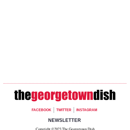
Footer Social
FACEBOOK
TWITTER
INSTAGRAM
Footer Newsletter Signup
NEWSLETTER
Copyright ©2023 The Georgetown Dish