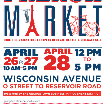
georgetownfrenchmarketdc.com