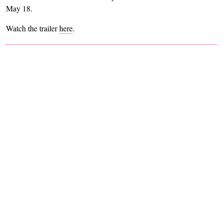
May 18.
Watch the trailer
here
.