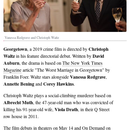
Vanessa Redgrave and Christoph Waltz
Georgetown
Christoph
, a 2019 crime film is directed by
Waltz
David
in his feature directorial debut. Written by
Auburn
, the drama is based on
The New York Times
Magazine
article "The Worst Marriage in Georgetown" by
Vanessa Redgrave
Franklin Foer. Waltz stars alongside
,
Annette Bening
Corey Hawkins
and
.
Christoph Waltz plays a social-climbing murderer based on
Albrecht Muth
, the 47-year-old man who was convicted of
Viola Drath
killing his 91-year-old wife,
, in their Q Street
row house in 2011.
The film debuts in theaters on May 14 and On Demand on