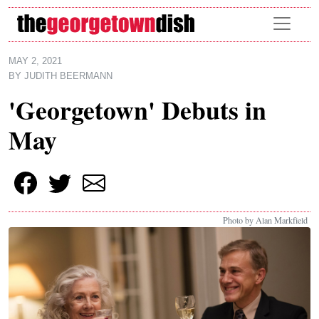
Skip to main content
MAY 2, 2021
BY
JUDITH BEERMANN
'Georgetown' Debuts in
May
Photo by Alan Markfield