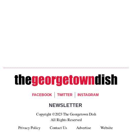
Footer Social
FACEBOOK
TWITTER
INSTAGRAM
Footer Newsletter Signup
NEWSLETTER
Copyright ©2023 The Georgetown Dish
All Rights Reserved
Privacy Policy
Contact Us
Advertise
Website