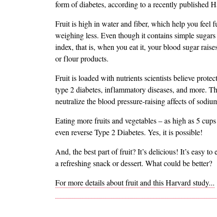
form of diabetes, according to a recently published H
Fruit is high in water and fiber, which help you feel f
weighing less. Even though it contains simple sugars 
index, that is, when you eat it, your blood sugar rai
or flour products.
Fruit is loaded with nutrients scientists believe prot
type 2 diabetes, inflammatory diseases, and more. Th
neutralize the blood pressure-raising affects of sodiu
Eating more fruits and vegetables – as high as 5 cups
even reverse Type 2 Diabetes. Yes, it is possible!
And, the best part of fruit? It’s delicious! It’s easy to
a refreshing snack or dessert. What could be better?
For more details about fruit and this Harvard study...