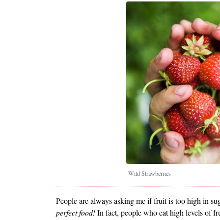
Wild Strawberries
People are always asking me if fruit is too high in su
perfect food!
In fact, people who eat high levels of 