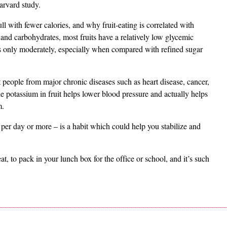
arvard study.
ull with fewer calories, and why fruit-eating is correlated with
and carbohydrates, most fruits have a relatively low glycemic
ses only moderately, especially when compared with refined sugar
ect people from major chronic diseases such as heart disease, cancer,
e potassium in fruit helps lower blood pressure and actually helps
m.
 per day or more – is a habit which could help you stabilize and
 eat, to pack in your lunch box for the office or school, and it’s such