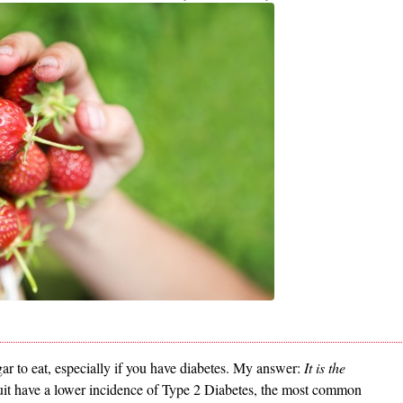
gar to eat, especially if you have diabetes. My answer:
It is the
fruit have a lower incidence of Type 2 Diabetes, the most common