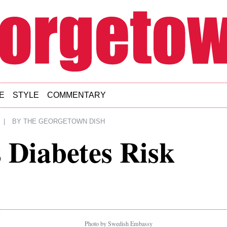
E
STYLE
COMMENTARY
|
BY
THE GEORGETOWN DISH
 Diabetes Risk
Photo by Swedish Embassy