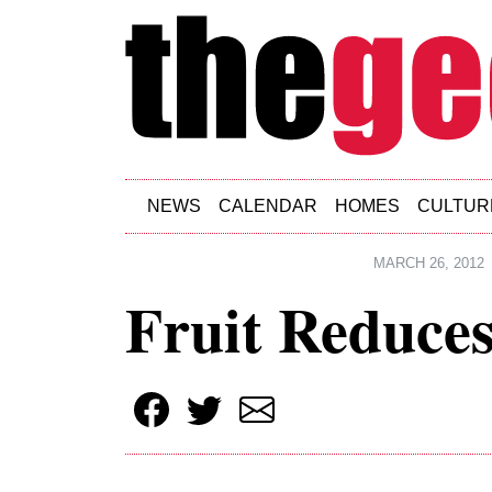
Skip to main content
NEWS
CALENDAR
HOMES
CULTUR
MARCH 26, 2012
Fruit Reduces