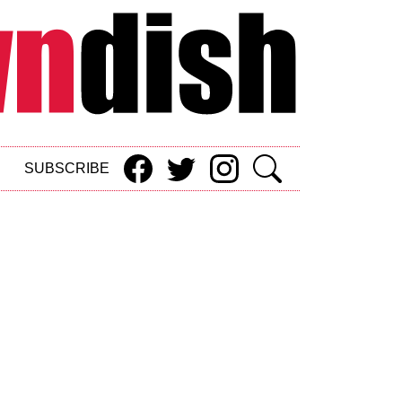
SUBSCRIBE