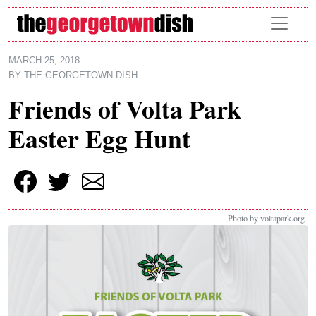
Skip to main content
MARCH 25, 2018
BY
THE GEORGETOWN DISH
Friends of Volta Park
Easter Egg Hunt
Photo by voltapark.org