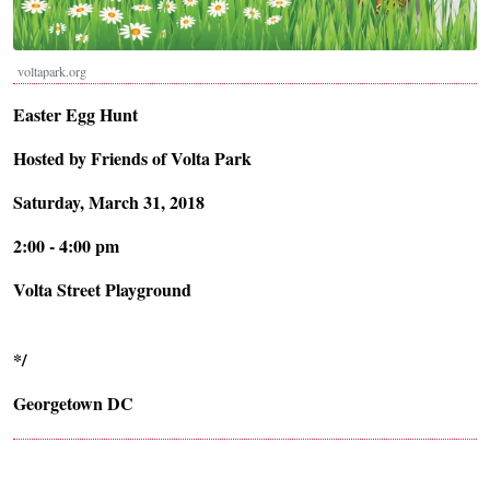
voltapark.org
Easter Egg Hunt
Hosted by Friends of Volta Park
Saturday, March 31, 2018
2:00 - 4:00 pm
Volta Street Playground
*/
Georgetown DC