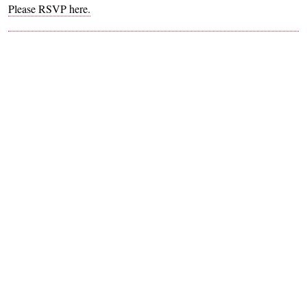
Please RSVP here.