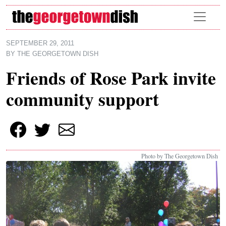
Skip to main content
SEPTEMBER 29, 2011
BY
THE GEORGETOWN DISH
Friends of Rose Park invite
community support
Photo by The Georgetown Dish