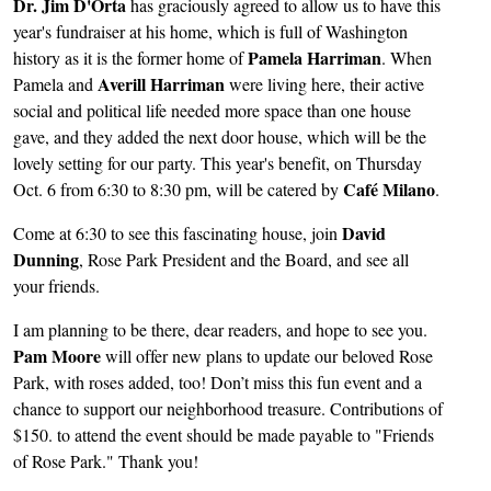
Dr. Jim D'Orta
has graciously agreed to allow us to have this
year's fundraiser at his home, which is full of Washington
Pamela Harriman
history as it is the former home of
. When
Averill Harriman
Pamela and
were living here, their active
social and political life needed more space than one house
gave, and they added the next door house, which will be the
lovely setting for our party. This year's benefit, on Thursday
Café Milano
Oct. 6 from 6:30 to 8:30 pm, will be catered by
.
David
Come at 6:30 to see this fascinating house, join
Dunning
, Rose Park President and the Board, and see all
your friends.
I am planning to be there, dear readers, and hope to see you.
Pam Moore
will offer new plans to update our beloved Rose
Park, with roses added, too! Don’t miss this fun event and a
chance to support our neighborhood treasure. Contributions of
$150. to attend the event should be made payable to "Friends
of Rose Park." Thank you!