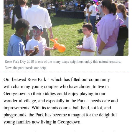
Rose Park Day 2010 is one of the many ways neighbors enjoy this natural treasure.
Now, the park needs our help.
Our beloved Rose Park – which has filled our community
with charming young couples who have chosen to live in
Georgetown so their kiddies could enjoy playing in our
wonderful village, and especially in the Park – needs care and
improvements. With its tennis courts, ball field, tot lot, and
playgrounds, the Park has become a magnet for the delightful
young families now living in Georgetown.