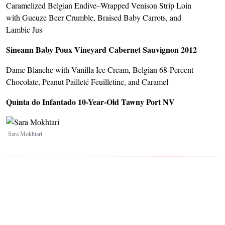
Caramelized Belgian Endive–Wrapped Venison Strip Loin
with Gueuze Beer Crumble, Braised Baby Carrots, and
Lambic Jus
Sineann Baby Poux Vineyard Cabernet Sauvignon 2012
Dame Blanche with Vanilla Ice Cream, Belgian 68-Percent
Chocolate, Peanut Pailleté Feuilletine, and Caramel
Quinta do Infantado 10-Year-Old Tawny Port NV
Image
Sara Mokhtari