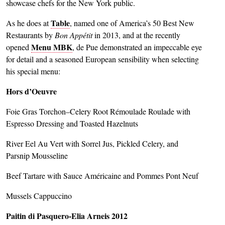
showcase chefs for the New York public.
Table
As he does at
, named one of America’s 50 Best New
Restaurants by
Bon Appétit
in 2013, and at the recently
Menu MBK
opened
, de Pue demonstrated an impeccable eye
for detail and a seasoned European sensibility when selecting
his special menu:
Hors d’Oeuvre
Foie Gras Torchon–Celery Root Rémoulade Roulade with
Espresso Dressing and Toasted Hazelnuts
River Eel Au Vert with Sorrel Jus, Pickled Celery, and
Parsnip Mousseline
Beef Tartare with Sauce Américaine and Pommes Pont Neuf
Mussels Cappuccino
Paitin di Pasquero-Elia Arneis 2012