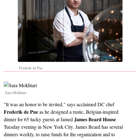
Frederik de Pue
Image
Sara Mokhtari
"It was an honor to be invited," says acclaimed DC chef
Frederik de Pue
as he designed a rustic, Belgian-inspired
James Beard House
dinner for 65 lucky guests at famed
Tuesday evening in New York City. James Beard has several
dinners weekly, to raise funds for the organization and to