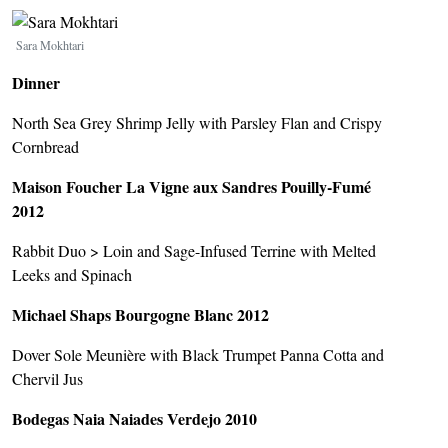
Image
Sara Mokhtari
Dinner
North Sea Grey Shrimp Jelly with Parsley Flan and Crispy
Cornbread
Maison Foucher La Vigne aux Sandres Pouilly-Fumé
2012
Rabbit Duo > Loin and Sage-Infused Terrine with Melted
Leeks and Spinach
Michael Shaps Bourgogne Blanc 2012
Dover Sole Meunière with Black Trumpet Panna Cotta and
Chervil Jus
Bodegas Naia Naiades Verdejo 2010