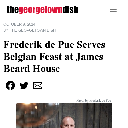
Skip to main content
OCTOBER 9, 2014
BY
THE GEORGETOWN DISH
Frederik de Pue Serves
Belgian Feast at James
Beard House
Photo by Frederik de Pue