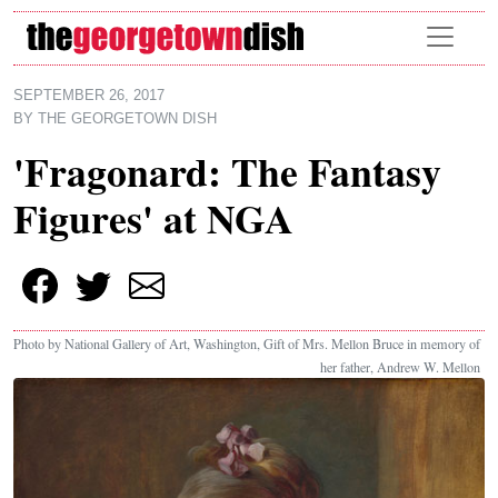
Skip to main content
SEPTEMBER 26, 2017
BY
THE GEORGETOWN DISH
'Fragonard: The Fantasy
Figures' at NGA
Photo by National Gallery of Art, Washington, Gift of Mrs. Mellon Bruce in memory of
her father, Andrew W. Mellon