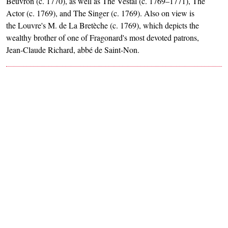
Beuvron (c. 1770), as well as The Vestal (c. 1769–1771), The
Actor (c. 1769), and The Singer (c. 1769). Also on view is
the Louvre's M. de La Bretèche (c. 1769), which depicts the
wealthy brother of one of Fragonard's most devoted patrons,
Jean-Claude Richard, abbé de Saint-Non.