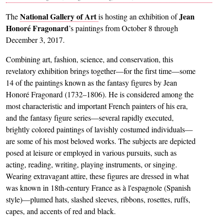
National Gallery of Art
Jean
The
is hosting an exhibition of
Honoré Fragonard
’s paintings from October 8 through
December 3, 2017.
Combining art, fashion, science, and conservation, this
revelatory exhibition brings together—for the first time—some
14 of the paintings known as the fantasy figures by Jean
Honoré Fragonard (1732–1806). He is considered among the
most characteristic and important French painters of his era,
and the fantasy figure series—several rapidly executed,
brightly colored paintings of lavishly costumed individuals—
are some of his most beloved works. The subjects are depicted
posed at leisure or employed in various pursuits, such as
acting, reading, writing, playing instruments, or singing.
Wearing extravagant attire, these figures are dressed in what
was known in 18th-century France as à l'espagnole (Spanish
style)—plumed hats, slashed sleeves, ribbons, rosettes, ruffs,
capes, and accents of red and black.