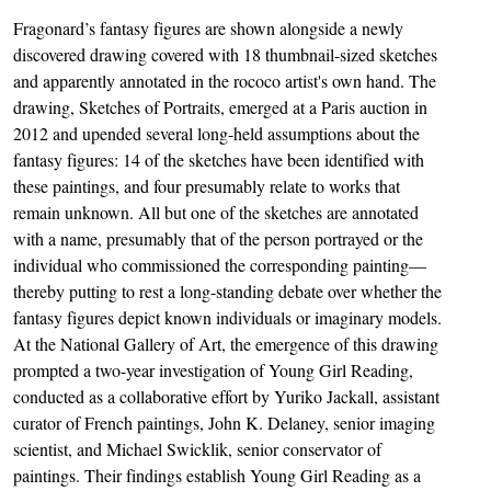
Fragonard’s fantasy figures are shown alongside a newly
discovered drawing covered with 18 thumbnail-sized sketches
and apparently annotated in the rococo artist's own hand. The
drawing, Sketches of Portraits, emerged at a Paris auction in
2012 and upended several long-held assumptions about the
fantasy figures: 14 of the sketches have been identified with
these paintings, and four presumably relate to works that
remain unknown. All but one of the sketches are annotated
with a name, presumably that of the person portrayed or the
individual who commissioned the corresponding painting—
thereby putting to rest a long-standing debate over whether the
fantasy figures depict known individuals or imaginary models.
At the National Gallery of Art, the emergence of this drawing
prompted a two-year investigation of Young Girl Reading,
conducted as a collaborative effort by Yuriko Jackall, assistant
curator of French paintings, John K. Delaney, senior imaging
scientist, and Michael Swicklik, senior conservator of
paintings. Their findings establish Young Girl Reading as a