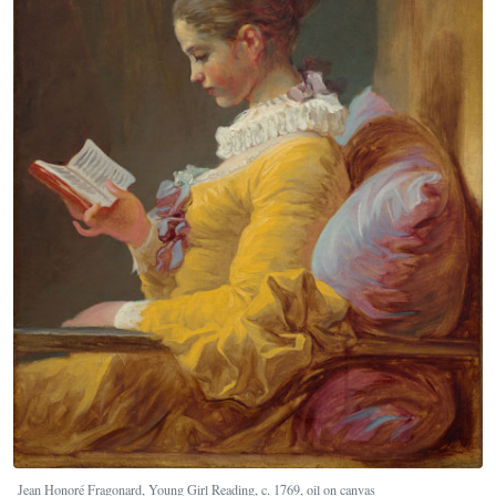
Jean Honoré Fragonard, Young Girl Reading, c. 1769, oil on canvas