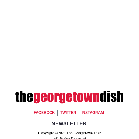
Footer Social
FACEBOOK
TWITTER
INSTAGRAM
Footer Newsletter Signup
NEWSLETTER
Copyright ©2023 The Georgetown Dish
All Rights Reserved