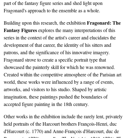
part of the fantasy figure series and shed light upon
Fragonard's approach to the ensemble as a whole.
Fragonard: The
Building upon this research, the exhibition
Fantasy Figures
explores the many interpretations of this
series in the context of the artist's career and elucidates the
development of that career, the identity of his sitters and
patrons, and the significance of his innovative imagery.
Fragonard strove to create a specific portrait type that
showcased the painterly skill for which he was renowned.
Created within the competitive atmosphere of the Parisian art
world, these works were influenced by a range of events,
artworks, and visitors to his studio. Shaped by artistic
imagination, these paintings pushed the boundaries of
accepted figure painting in the 18th century.
Other works in the exhibition include the rarely lent, privately
held portraits of the Harcourt brothers François-Henri, duc
d'Harcourt (c. 1770) and Anne-François d'Harcourt, duc de