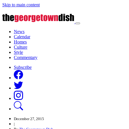
Skip to main content
News
Calendar
Homes
Culture
Style
Commentary
Subscribe
December 27, 2015
|