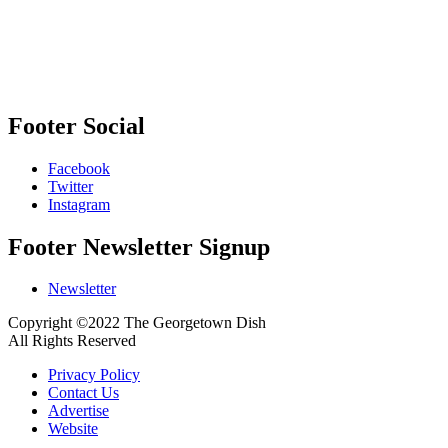
Footer Social
Facebook
Twitter
Instagram
Footer Newsletter Signup
Newsletter
Copyright ©2022 The Georgetown Dish
All Rights Reserved
Privacy Policy
Contact Us
Advertise
Website