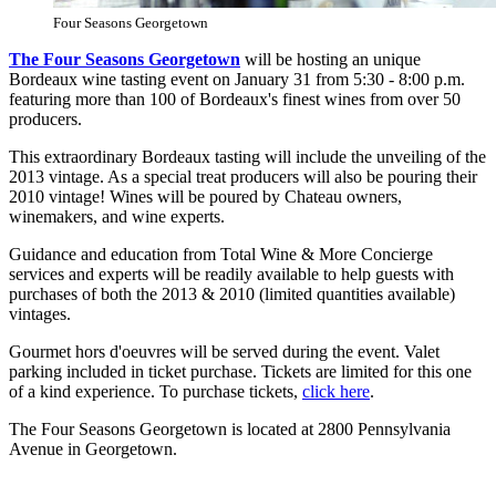
Four Seasons Georgetown
The Four Seasons Georgetown
will be hosting an unique
Bordeaux wine tasting event on January 31 from 5:30 - 8:00 p.m.
featuring more than 100 of Bordeaux's finest wines from over 50
producers.
This extraordinary Bordeaux tasting will include the unveiling of the
2013 vintage. As a special treat producers will also be pouring their
2010 vintage! Wines will be poured by Chateau owners,
winemakers, and wine experts.
Guidance and education from Total Wine & More Concierge
services and experts will be readily available to help guests with
purchases of both the 2013 & 2010 (limited quantities available)
vintages.
Gourmet hors d'oeuvres will be served during the event. Valet
parking included in ticket purchase. Tickets are limited for this one
of a kind experience. To purchase tickets,
click here
.
The Four Seasons Georgetown is located at 2800 Pennsylvania
Avenue in Georgetown.