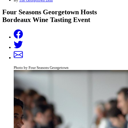
By
The Georgetown Dish
Four Seasons Georgetown Hosts
Bordeaux Wine Tasting Event
Photo by Four Seasons Georgetown