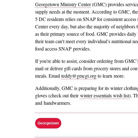
Georgetown Ministry Center
(GMC) provides services
supply needs at the moment. According to GMC, the m
5 DC residents relies on SNAP for consistent access 
Center every day, but also the majority of neighbor
as their primary source of food. GMC provides daily 
their team can’t meet every individual’s nutritional n
food access SNAP provides.
If you’re able to assist, consider ordering from GMC
mail or deliver gift cards from grocery stores and co
meals. Email
teddy@gmcgt.org
to learn more.
Additionally, GMC is preparing for its winter clothing
gloves (check out their
winter essentials wish list
). T
and handwarmers.
Georgetown