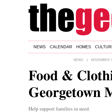
Skip to main content
NEWS
CALENDAR
HOMES
CULTUR
NEWS
|
NOVEMBER 3
Food & Clothi
Georgetown M
Help support families in need.