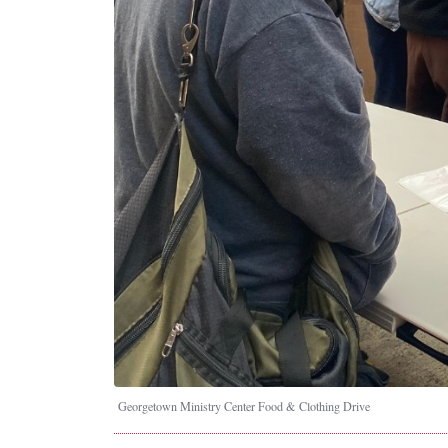
Georgetown Ministry Center Food & Clothing Drive