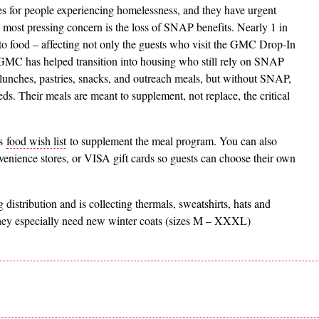
 for people experiencing homelessness, and they have urgent
ost pressing concern is the loss of SNAP benefits. Nearly 1 in
to food – affecting not only the guests who visit the GMC Drop-In
s GMC has helped transition into housing who still rely on SNAP
lunches, pastries, snacks, and outreach meals, but without SNAP,
eeds. Their meals are meant to supplement, not replace, the critical
’s
food wish list
to supplement the meal program. You can also
nvenience stores, or VISA gift cards so guests can choose their own
 distribution and is collecting thermals, sweatshirts, hats and
hey especially need new winter coats (sizes M – XXXL)