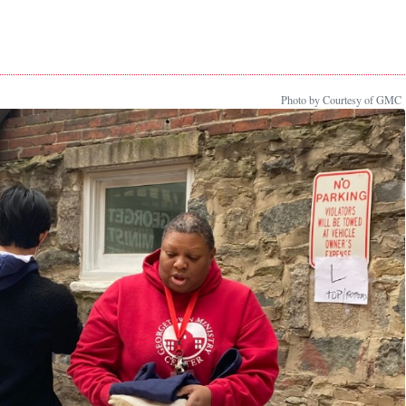
Photo by Courtesy of GMC