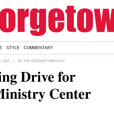
E
STYLE
COMMENTARY
, 2025
|
BY
THE GEORGETOWN DISH
ng Drive for
inistry Center