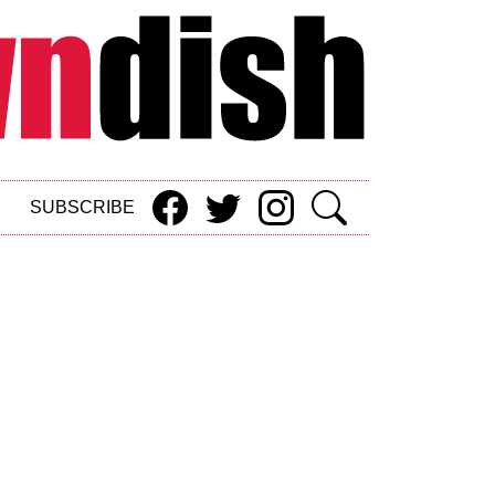
SUBSCRIBE