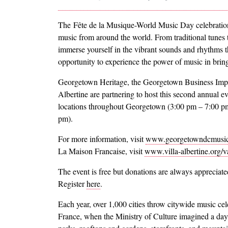
The Fête de la Musique-World Music Day celebration
music from around the world. From traditional tunes
immerse yourself in the vibrant sounds and rhythms t
opportunity to experience the power of music in brin
Georgetown Heritage, the Georgetown Business Impr
Albertine are partnering to host this second annual 
locations throughout Georgetown (3:00 pm – 7:00 pm),
pm).
For more information, visit
www.georgetowndcmusi
La Maison Francaise, visit
www.villa-albertine.org/v
The event is free but donations are always appreciat
Register
here
.
Each year, over 1,000 cities throw citywide music cel
France, when the Ministry of Culture imagined a day