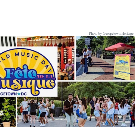
Photo by Georgetown Heritage