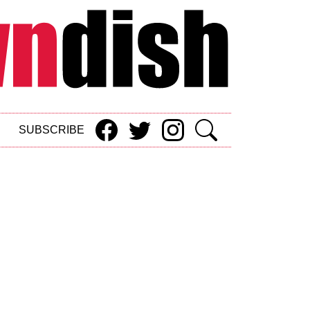
SUBSCRIBE