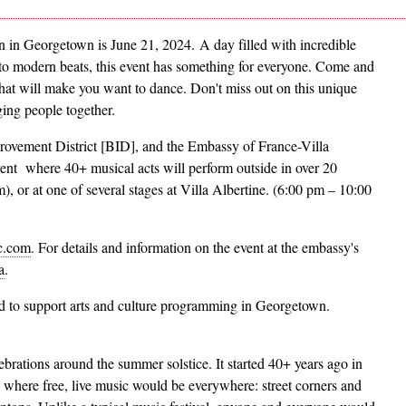
 in Georgetown is June 21, 2024. A day filled with incredible
 to modern beats, this event has something for everyone. Come and
hat will make you want to dance. Don't miss out on this unique
ging people together.
ovement District [BID], and the Embassy of France-Villa
event where 40+ musical acts will perform outside in over 20
 or at one of several stages at Villa Albertine. (6:00 pm – 10:00
c.com
. For details and information on the event at the embassy's
a
.
ed to support arts and culture programming in Georgetown.
ebrations around the summer solstice. It started 40+ years ago in
 where free, live music would be everywhere: street corners and