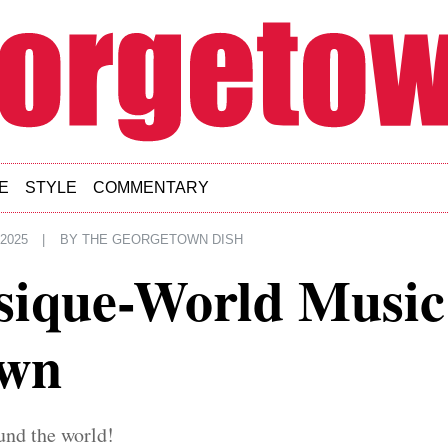
E
STYLE
COMMENTARY
 2025
|
BY
THE GEORGETOWN DISH
usique-World Music
own
und the world!