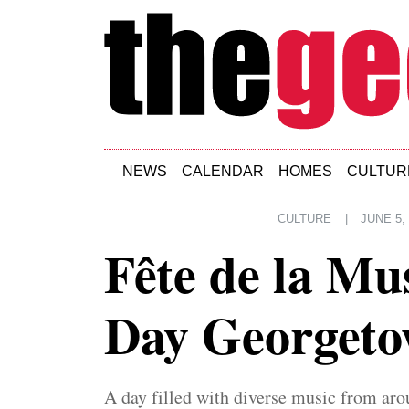
Skip to main content
NEWS
CALENDAR
HOMES
CULTUR
CULTURE
|
JUNE 5,
Fête de la M
Day Georget
A day filled with diverse music from aro