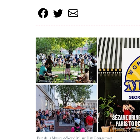
Fête de la Musique-World Music Day Georgetown