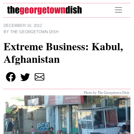
Skip to main content
DECEMBER 10, 2012
BY
THE GEORGETOWN DISH
Extreme Business: Kabul,
Afghanistan
Photo by The Georgetown Dish