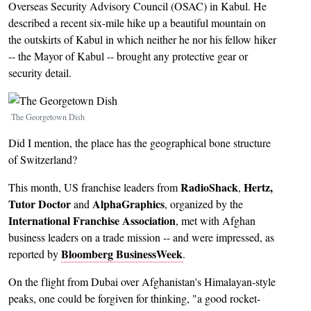
Overseas Security Advisory Council (OSAC) in Kabul. He
described a recent six-mile hike up a beautiful mountain on
the outskirts of Kabul in which neither he nor his fellow hiker
-- the Mayor of Kabul -- brought any protective gear or
security detail.
Image
The Georgetown Dish
Did I mention, the place has the geographical bone structure
of Switzerland?
RadioShack
Hertz,
This month, US franchise leaders from
,
Tutor Doctor
AlphaGraphics
and
, organized by the
International Franchise Association
, met with Afghan
business leaders on a trade mission -- and were impressed, as
Bloomberg BusinessWeek
reported by
.
On the flight from Dubai over Afghanistan's Himalayan-style
peaks, one could be forgiven for thinking, "a good rocket-