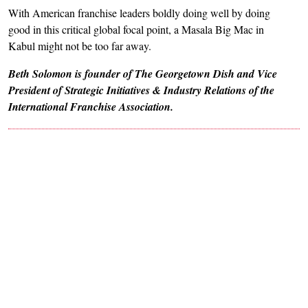
With American franchise leaders boldly doing well by doing
good in this critical global focal point, a Masala Big Mac in
Kabul might not be too far away.
Beth Solomon is founder of The Georgetown Dish and Vice
President of Strategic Initiatives & Industry Relations of the
International Franchise Association.