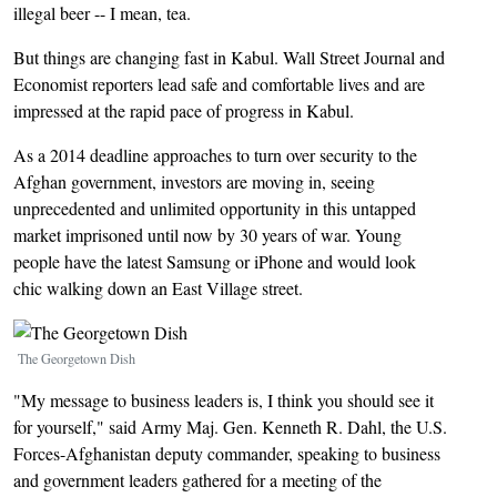
illegal beer -- I mean, tea.
But things are changing fast in Kabul. Wall Street Journal and
Economist reporters lead safe and comfortable lives and are
impressed at the rapid pace of progress in Kabul.
As a 2014 deadline approaches to turn over security to the
Afghan government, investors are moving in, seeing
unprecedented and unlimited opportunity in this untapped
market imprisoned until now by 30 years of war. Young
people have the latest Samsung or iPhone and would look
chic walking down an East Village street.
Image
The Georgetown Dish
"My message to business leaders is, I think you should see it
for yourself," said Army Maj. Gen. Kenneth R. Dahl, the U.S.
Forces-Afghanistan deputy commander, speaking to business
and government leaders gathered for a meeting of the