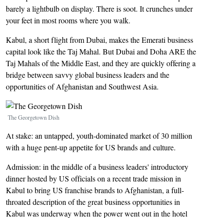
barely a lightbulb on display. There is soot. It crunches under
your feet in most rooms where you walk.
Kabul, a short flight from Dubai, makes the Emerati business
capital look like the Taj Mahal. But Dubai and Doha ARE the
Taj Mahals of the Middle East, and they are quickly offering a
bridge between savvy global business leaders and the
opportunities of Afghanistan and Southwest Asia.
Image
The Georgetown Dish
At stake: an untapped, youth-dominated market of 30 million
with a huge pent-up appetite for US brands and culture.
Admission: in the middle of a business leaders' introductory
dinner hosted by US officials on a recent trade mission in
Kabul to bring US franchise brands to Afghanistan, a full-
throated description of the great business opportunities in
Kabul was underway when the power went out in the hotel