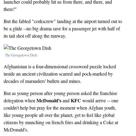
launcher could probably hit us from there, and there, and
there!"
But the fabled "corkscrew" landing at the airport turned out to
be a glide --no big drama save for a passenger jet with half of
its tail shot off along the runway.
Image
The Georgetown Dish
Afghanistan is a four-dimensional crossword puzzle locked
inside an ancient civilization scarred and pock-marked by
decades of marauders' bullets and mines.
But as young person after young person asked the franchise
McDonald's
KFC
delegation when
and
would arrive -- one
couldn't help but pray for the moment when Afghan youth,
like young people all over the planet, get to feel like global
citizens by munching on french fries and drinking a Coke at
McDonald's.