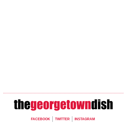
Footer Social
FACEBOOK
TWITTER
INSTAGRAM