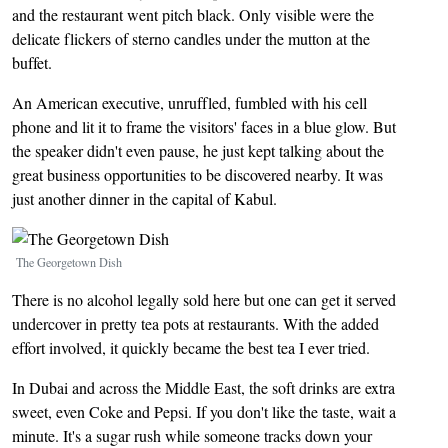
and the restaurant went pitch black. Only visible were the
delicate flickers of sterno candles under the mutton at the
buffet.
An American executive, unruffled, fumbled with his cell
phone and lit it to frame the visitors' faces in a blue glow. But
the speaker didn't even pause, he just kept talking about the
great business opportunities to be discovered nearby. It was
just another dinner in the capital of Kabul.
Image
The Georgetown Dish
There is no alcohol legally sold here but one can get it served
undercover in pretty tea pots at restaurants. With the added
effort involved, it quickly became the best tea I ever tried.
In Dubai and across the Middle East, the soft drinks are extra
sweet, even Coke and Pepsi. If you don't like the taste, wait a
minute. It's a sugar rush while someone tracks down your