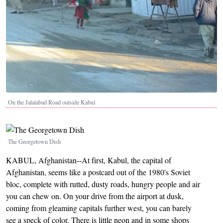
On the Jalalabad Road outside Kabul
Image
The Georgetown Dish
KABUL, Afghanistan--At first, Kabul, the capital of
Afghanistan, seems like a postcard out of the 1980's Soviet
bloc, complete with rutted, dusty roads, hungry people and air
you can chew on. On your drive from the airport at dusk,
coming from gleaming capitals further west, you can barely
see a speck of color. There is little neon and in some shops