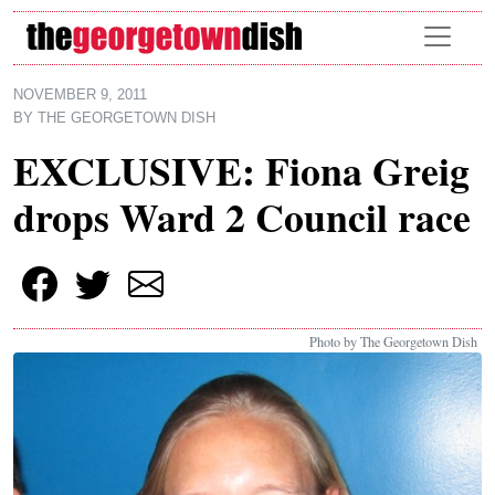
Skip to main content
NOVEMBER 9, 2011
BY
THE GEORGETOWN DISH
EXCLUSIVE: Fiona Greig
drops Ward 2 Council race
Photo by The Georgetown Dish