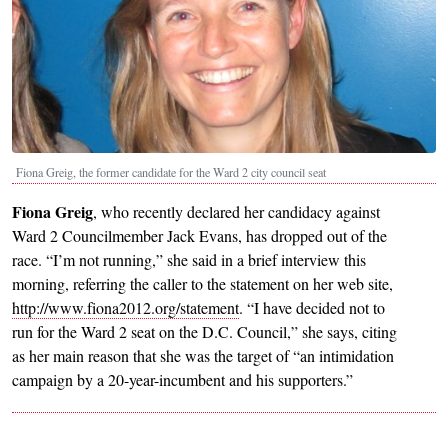
Fiona Greig, the former candidate for the Ward 2 city council seat
Fiona Greig
, who recently declared her candidacy against
Ward 2 Councilmember Jack Evans, has dropped out of the
race. “I’m not running,” she said in a brief interview this
morning, referring the caller to the statement on her web site,
http://www.fiona2012.org/statement
. “I have decided not to
run for the Ward 2 seat on the D.C. Council,” she says, citing
as her main reason that she was the target of “an intimidation
campaign by a 20-year-incumbent and his supporters.”