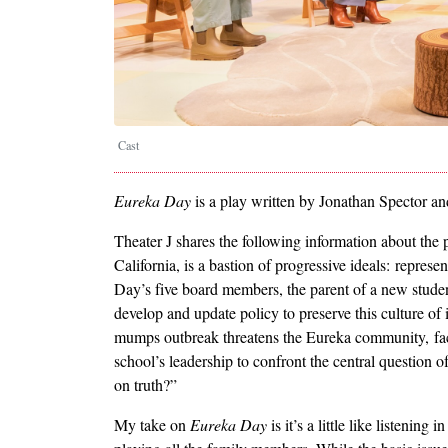
Cast
Eureka Day
is a play written by
Jonathan Spector
an
Theater J shares the following information about th
California, is a bastion of progressive ideals: repres
Day’s five board members, the parent of a new studen
develop and update policy to preserve this culture of
mumps outbreak threatens the Eureka community, fact
school’s leadership to confront the central question
on truth?”
My take on
Eureka Day
is it’s a little like listening