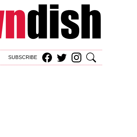
SUBSCRIBE