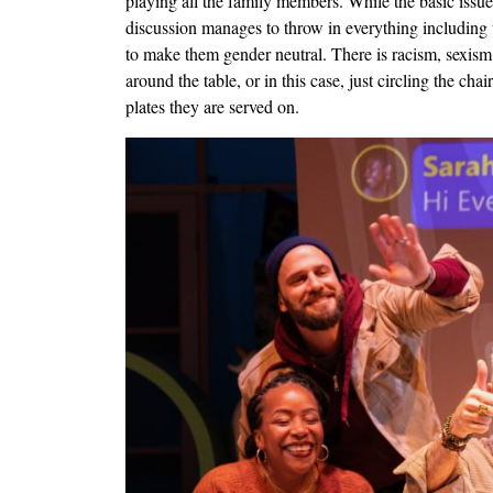
playing all the family members. While the basic issue 
discussion manages to throw in everything including th
to make them gender neutral. There is racism, sexism, 
around the table, or in this case, just circling the ch
plates they are served on.
Image