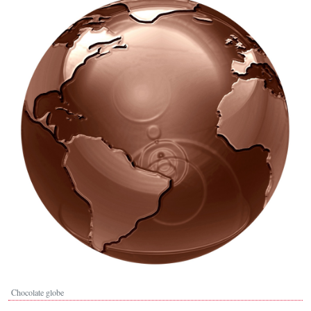
Chocolate globe