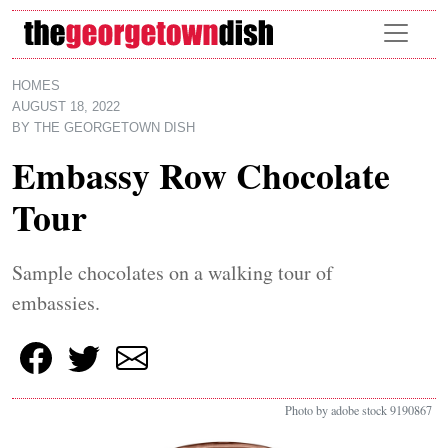
Skip to main content
HOMES
AUGUST 18, 2022
BY
THE GEORGETOWN DISH
Embassy Row Chocolate
Tour
Sample chocolates on a walking tour of
embassies.
Photo by adobe stock 9190867