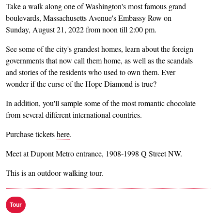
Take a walk along one of Washington's most famous grand
boulevards, Massachusetts Avenue's Embassy Row on
Sunday, August 21, 2022 from noon till 2:00 pm.
See some of the city's grandest homes, learn about the foreign
governments that now call them home, as well as the scandals
and stories of the residents who used to own them. Ever
wonder if the curse of the Hope Diamond is true?
In addition, you'll sample some of the most romantic chocolate
from several different international countries.
Purchase tickets
here
.
Meet at Dupont Metro entrance, 1908-1998 Q Street NW.
This is an
outdoor walking tour
.
Tour