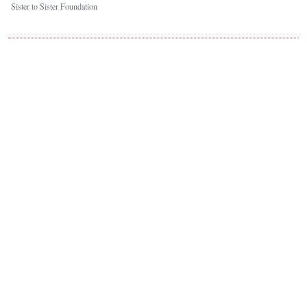
Sister to Sister Foundation