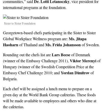
Dr.
Lotti Letanoczky
communities,” said
, vice president for
international programs at the foundation.
Image
Sister to Sister Foundation
Georgetown-based chefs participating in the Sister to Sister
Ms. Jitapa
Global Workplace Wellness program are:
Haoharn
Ms. Frida Johansson
of Thailand and
of Sweden.
Lars Beese
Rounding out the chefs list are
of Denmark
Viktor Merenyi
(winner of the Embassy Challenge 2011),
of
Hungary (winner of the Swedish Competition Price at the
Yordan Dimitrov
Embassy Chef Challenge 2010; and
of
Bulgaria.
Each chef will be assigned a lunch menu to prepare on a
given day at the World Bank Group cafeterias. These foods
will be made available to employees and others who dine at
the cafeterias.