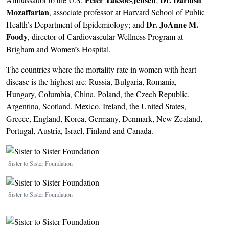
Mozaffarian
, associate professor at Harvard School of Public
Dr.
JoAnne M.
Health’s Department of Epidemiology; and
Foody
, director of Cardiovascular Wellness Program at
Brigham and Women’s Hospital.
The countries where the mortality rate in women with heart
disease is the highest are: Russia, Bulgaria, Romania,
Hungary, Columbia, China, Poland, the Czech Republic,
Argentina, Scotland, Mexico, Ireland, the United States,
Greece, England, Korea, Germany, Denmark, New Zealand,
Portugal, Austria, Israel, Finland and Canada.
Image
Sister to Sister Foundation
Image
Sister to Sister Foundation
Image