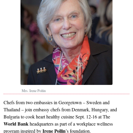
Mrs. Irene Pollin
Chefs from two embassies in Georgetown – Sweden and
Thailand – join embassy chefs from Denmark, Hungary, and
Bulgaria to cook heart healthy cuisine Sept. 12-16 at The
World Bank
headquarters as part of a workplace wellness
Irene
Pollin
program inspired by
’s foundation.