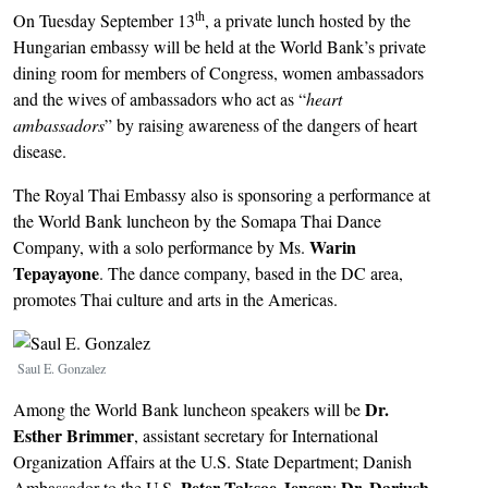
th
On Tuesday September 13
, a private lunch hosted by the
Hungarian embassy will be held at the World Bank’s private
dining room for members of Congress, women ambassadors
and the wives of ambassadors who act as “
heart
ambassadors
” by raising awareness of the dangers of heart
disease.
The Royal Thai Embassy also is sponsoring a performance at
the World Bank luncheon by the Somapa Thai Dance
Warin
Company, with a solo performance by Ms.
Tepayayone
. The dance company, based in the DC area,
promotes Thai culture and arts in the Americas.
Image
Saul E. Gonzalez
Dr.
Among the World Bank luncheon speakers will be
Esther Brimmer
, assistant secretary for International
Organization Affairs at the U.S. State Department; Danish
Peter Taksoe-Jensen
Dr. Dariush
Ambassador to the U.S.
;