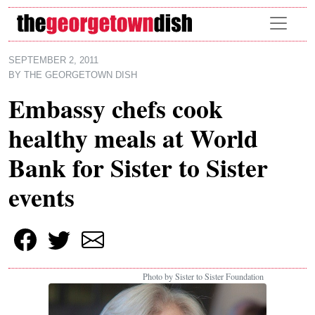
Skip to main content
SEPTEMBER 2, 2011
BY
THE GEORGETOWN DISH
Embassy chefs cook
healthy meals at World
Bank for Sister to Sister
events
Photo by Sister to Sister Foundation