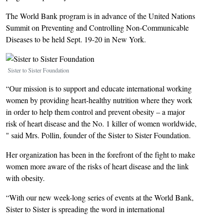
The World Bank program is in advance of the United Nations
Summit on Preventing and Controlling Non-Communicable
Diseases to be held Sept. 19-20 in New York.
Image
Sister to Sister Foundation
“Our mission is to support and educate international working
women by providing heart-healthy nutrition where they work
in order to help them control and prevent obesity – a major
risk of heart disease and the No. 1 killer of women worldwide,
" said Mrs. Pollin, founder of the Sister to Sister Foundation.
Her organization has been in the forefront of the fight to make
women more aware of the risks of heart disease and the link
with obesity.
“With our new week-long series of events at the World Bank,
Sister to Sister is spreading the word in international