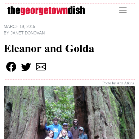
Skip to main content
MARCH 19, 2015
BY
JANET DONOVAN
Eleanor and Golda
Photo by Ann Atkins