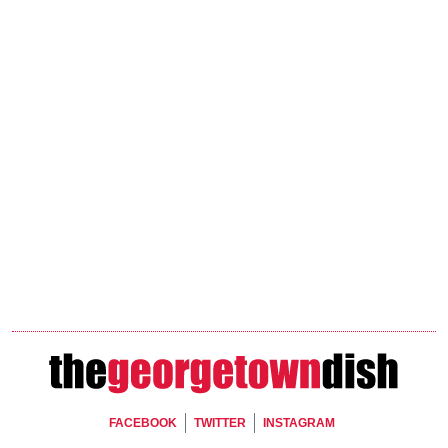
Footer Social
FACEBOOK
TWITTER
INSTAGRAM