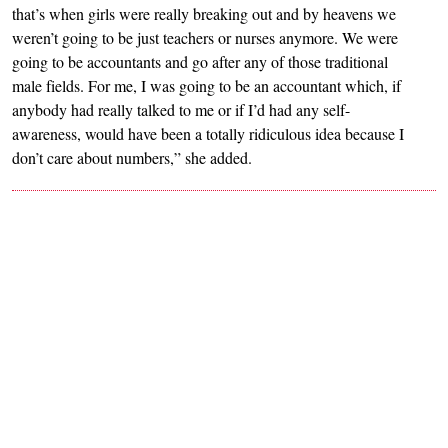
that’s when girls were really breaking out and by heavens we
weren’t going to be just teachers or nurses anymore. We were
going to be accountants and go after any of those traditional
male fields. For me, I was going to be an accountant which, if
anybody had really talked to me or if I’d had any self-
awareness, would have been a totally ridiculous idea because I
don’t care about numbers,” she added.