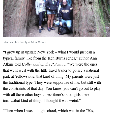
Ann and her family at Muir Woods
“I grew up in upstate New York – what I would just call a
typical family, like from the Ken Burns series,” author Ann
Atkins told
Hollywood on the Potomac
. “We were the ones
that went west with the little travel trailer to go see a national
park at Yellowstone, that kind of thing. My parents were just
the traditional type. They were supportive of me, but still with
the constraints of that day. You know, you can’t go out to play
with all these other boys unless there’s other girls there
too…..that kind of thing. I thought it was weird.”
“Then when I was in high school, which was in the ’70s,