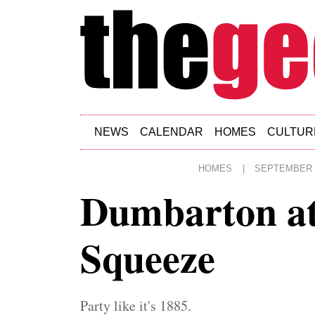
Skip to main content
NEWS
CALENDAR
HOMES
CULTUR
HOMES
|
SEPTEMBER 1
Dumbarton at
Squeeze
Party like it's 1885.