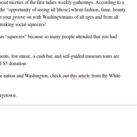
cial niceties of the first ladies weekly gatherings. According to a
e “opportunity of seeing all [those] whom fashion, fame, beauty,
et your groove on with Washingtonians of all ages and from all
reaking social squeezes!
 as “squeezes” because so many people attended that you had
ments, live music, a cash bar, and self-guided museum tours are
d $5 donation.
he nation and Washington, check out
this article
from the White
orgetown.