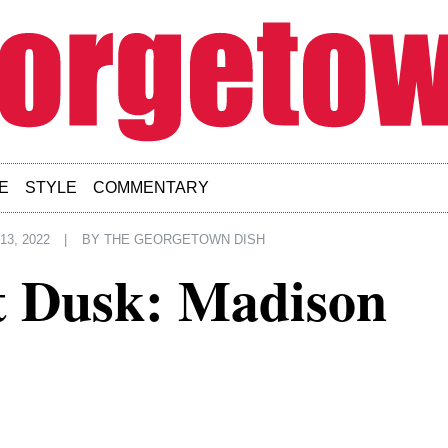
E
STYLE
COMMENTARY
3, 2022
|
BY
THE GEORGETOWN DISH
 Dusk: Madison