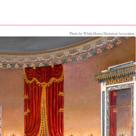
Photo by White House Historical Assocation