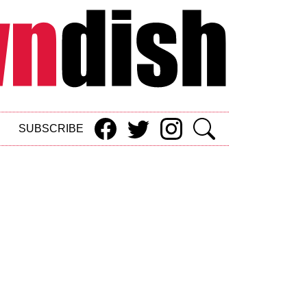
SUBSCRIBE