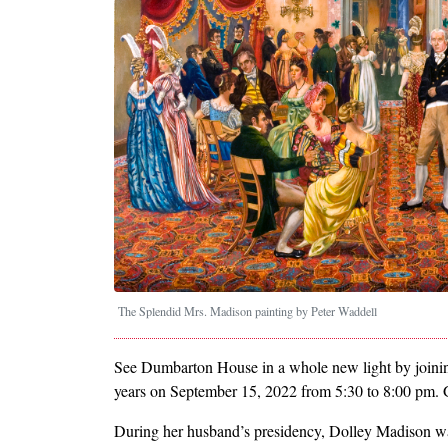
The Splendid Mrs. Madison painting by Peter Waddell
See Dumbarton House in a whole new light by joining
years on September 15, 2022 from 5:30 to 8:00 pm. 
During her husband’s presidency, Dolley Madison wa