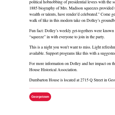
political hobnobbing of presidential levees with the so
1885 biography of Mrs. Madison squeezes provided th
wealth or talents, have render’d celebrated.” Come g
walk of like in this modern take on Dolley’s groundb
Fun fact: Dolley’s weekly get-togethers were known
“squeeze” in with everyone to join in the party.
This is a night you won’t want to miss. Light refresh
available. Support programs like this with a suggeste
For more information on Dolley and her impact on t
House Historical Association.
Dumbarton House is located at 2715 Q Street in Ge
Georgetown