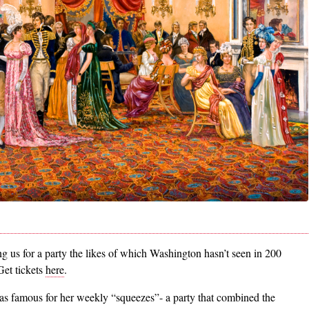
 us for a party the likes of which Washington hasn’t seen in 200
Get tickets
here
.
s famous for her weekly “squeezes”- a party that combined the