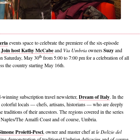
eria
events space to celebrate the premiere of the six-episode
Join host Kathy McCabe
Suzy
.
and
Via Umbria
owners
and
th
 on Saturday, May 30
from 5:00 to 7:00 pm for a celebration of all
ss the country starting May 16th.
Dream of Italy
-winning subscription travel newsletter,
. In the
he colorful locals — chefs, artisans, historians — who are deeply
e traditions of their ancestors. The regions covered in the series
 Naples/The Amalfi Coast and of course, Umbria.
imone Proietti-Pesci
, owner and master chef at
le Delizie del
ng demonstration of traditional Umbrian delicacies and of course