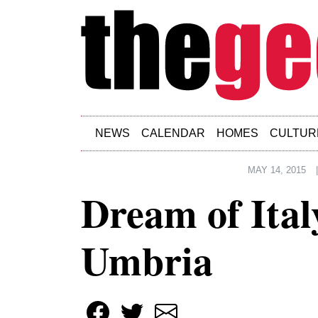
Skip to main content
NEWS
CALENDAR
HOMES
CULTUR
MAY 14, 2015
Dream of Ital
Umbria