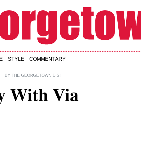
E
STYLE
COMMENTARY
|
BY
THE GEORGETOWN DISH
y With Via