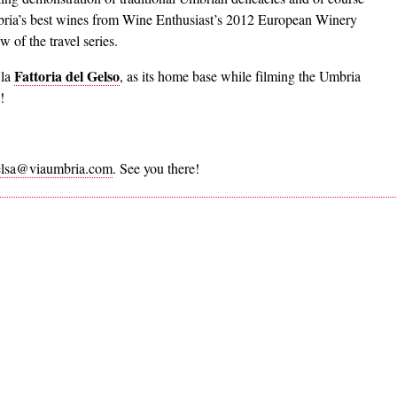
Umbria’s best wines from Wine Enthusiast’s 2012 European Winery
 of the travel series.
Fattoria del Gelso
 la
, as its home base while filming the Umbria
!
elsa@viaumbria.com
. See you there!