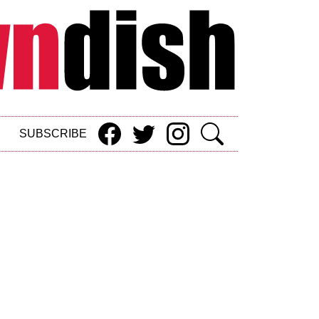
SUBSCRIBE