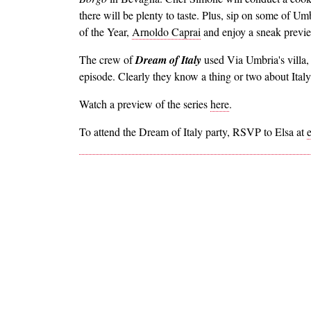
there will be plenty to taste. Plus, sip on some of 
of the Year,
Arnoldo Caprai
and enjoy a sneak preview
The crew of
Dream of Italy
used Via Umbria's villa,
episode. Clearly they know a thing or two about Italy
Watch a preview of the series
here
.
To attend the Dream of Italy party, RSVP to Elsa at