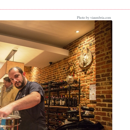
Photo by viaumbria.com