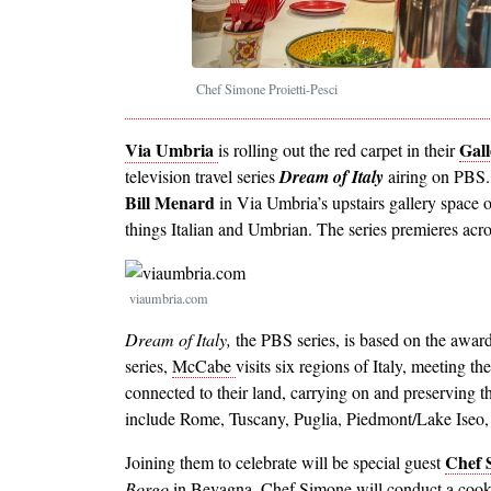
Chef Simone Proietti-Pesci
Via Umbria
Gall
is rolling out the red carpet in their
television travel series
Dream of Italy
airing on PBS
Bill Menard
in Via Umbria’s upstairs gallery space
things Italian and Umbrian. The series premieres acro
Image
viaumbria.com
Dream of Italy,
the PBS series, is based on the award
series,
McCabe
visits six regions of Italy, meeting t
connected to their land, carrying on and preserving th
include Rome, Tuscany, Puglia, Piedmont/Lake Iseo,
Chef S
Joining them to celebrate will be special guest
Borgo
in Bevagna. Chef Simone will conduct a cooki