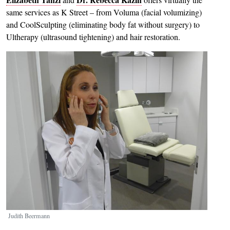
same services as K Street – from Voluma (facial volumizing)
and CoolSculpting (eliminating body fat without surgery) to
Ultherapy (ultrasound tightening) and hair restoration.
Image
Judith Beermann