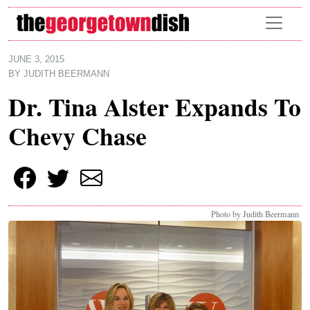
Skip to main content
JUNE 3, 2015
BY
JUDITH BEERMANN
Dr. Tina Alster Expands To
Chevy Chase
Photo by Judith Beermann