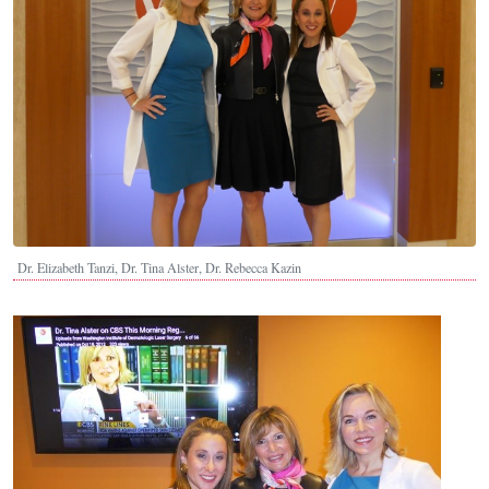
Dr. Elizabeth Tanzi, Dr. Tina Alster, Dr. Rebecca Kazin
Image