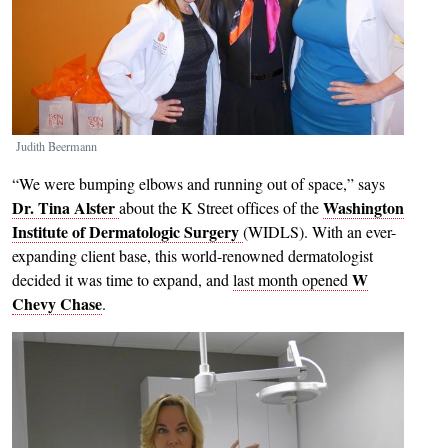
Judith Beermann
“We were bumping elbows and running out of space,” says
Dr. Tina Alster
Washington
about the K Street offices of the
Institute of Dermatologic Surgery
(WIDLS). With an ever-
expanding client base, this world-renowned dermatologist
W
decided it was time to expand, and
last month opened
Chevy Chase
.
Image