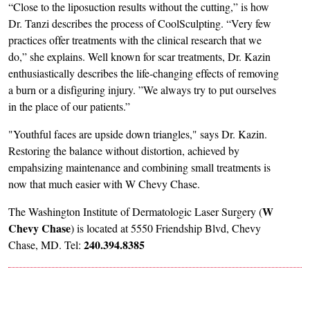
“Close to the liposuction results without the cutting,” is how
Dr. Tanzi describes the process of CoolSculpting. “Very few
practices offer treatments with the clinical research that we
do,” she explains. Well known for scar treatments, Dr. Kazin
enthusiastically describes the life-changing effects of removing
a burn or a disfiguring injury. ”We always try to put ourselves
in the place of our patients.”
"Youthful faces are upside down triangles," says Dr. Kazin.
Restoring the balance without distortion, achieved by
empahsizing maintenance and combining small treatments is
now that much easier with W Chevy Chase.
W
The Washington Institute of Dermatologic Laser Surgery (
Chevy Chase
) is located at 5550 Friendship Blvd, Chevy
240.394.8385
Chase, MD. Tel: