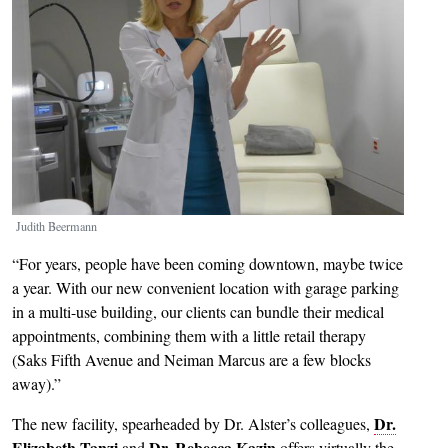
Judith Beermann
“For years, people have been coming downtown, maybe twice
a year. With our new convenient location with garage parking
in a multi-use building, our clients can bundle their medical
appointments, combining them with a little retail therapy
(Saks Fifth Avenue and Neiman Marcus are a few blocks
away).”
Dr.
The new facility, spearheaded by Dr. Alster’s colleagues,
Elizabeth Tanzi
Dr. Rebecca Kazin
and
offers virtually the