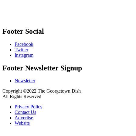
Footer Social
Facebook
Twitter
Instagram
Footer Newsletter Signup
Newsletter
Copyright ©2022 The Georgetown Dish
All Rights Reserved
Privacy Policy
Contact Us
Advertise
Website