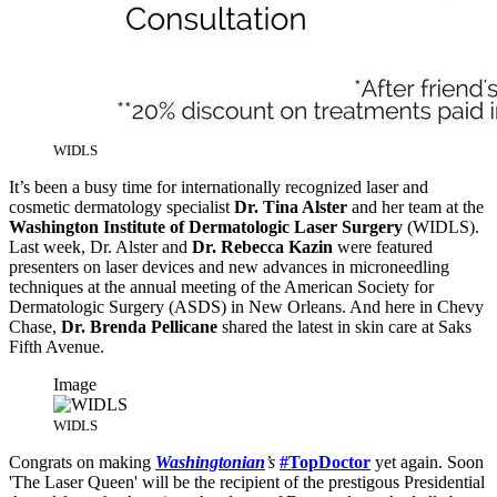
WIDLS
It’s been a busy time for internationally recognized laser and
cosmetic dermatology specialist
Dr. Tina Alster
and her team at the
Washington Institute of Dermatologic Laser Surgery
(WIDLS).
Last week, Dr. Alster and
Dr. Rebecca Kazin
were featured
presenters on laser devices and new advances in microneedling
techniques at the annual meeting of the American Society for
Dermatologic Surgery (ASDS) in New Orleans. And here in Chevy
Chase,
Dr. Brenda Pellicane
shared the latest in skin care at Saks
Fifth Avenue.
Image
WIDLS
Congrats on making
Washingtonian
’s
#TopDoctor
yet again. Soon
'The Laser Queen' will be the recipient of the prestigous Presidential