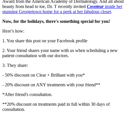
Award from the American Academy of Dermatology. And all about
beauty from head to toe, Dr. T recently invited
Coveteur
inside her
stunning Georgetown home for a peek at her fabulous closet
.
Now, for the holidays, there's something special for you!
Here’s how:
1. You share this post on your Facebook profile
2. Your friend shares your name with us when scheduling a new
patient consultation with our doctors.
3. They share:
- 50% discount on Clear + Brilliant with you*
- 20% discount on ANY treatments with your friend**
*After friend's consultation.
**20% discount on treatments paid in full within 30 days of
consultation.