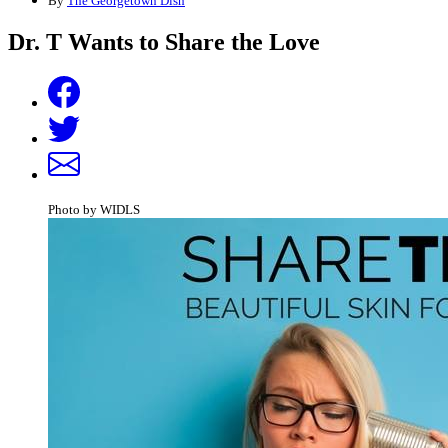
By
The Georgetown Dish
Dr. T Wants to Share the Love
Photo by WIDLS