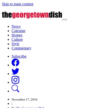
Skip to main content
News
Calendar
Homes
Culture
Style
Commentary
Subscribe
November 17, 2016
|